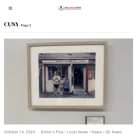
CUNY
- Page 2
October 14, 2025
Editor’s Pick
/
Local News
/
News
/
QC News