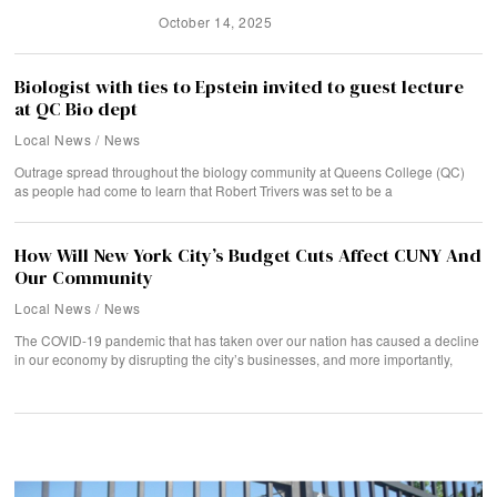
October 14, 2025
Biologist with ties to Epstein invited to guest lecture
at QC Bio dept
Local News
/
News
Outrage spread throughout the biology community at Queens College (QC)
as people had come to learn that Robert Trivers was set to be a
How Will New York City’s Budget Cuts Affect CUNY And
Our Community
Local News
/
News
The COVID-19 pandemic that has taken over our nation has caused a decline
in our economy by disrupting the city’s businesses, and more importantly,