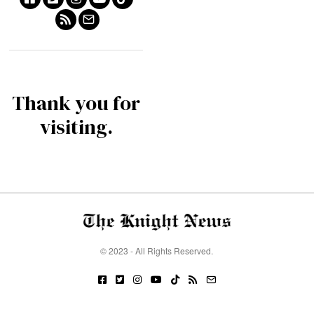
Thank you for
visiting.
© 2023 - All Rights Reserved.