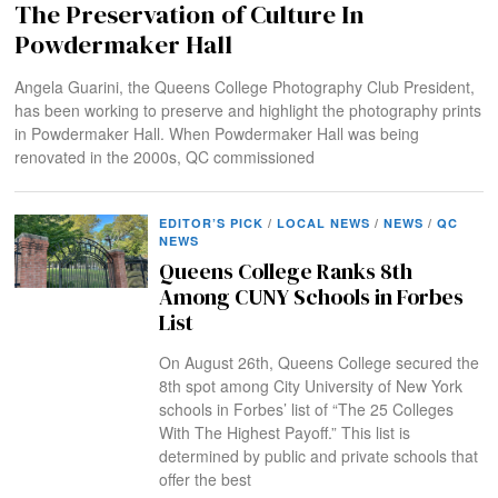
The Preservation of Culture In
Powdermaker Hall
Angela Guarini, the Queens College Photography Club President,
has been working to preserve and highlight the photography prints
in Powdermaker Hall. When Powdermaker Hall was being
renovated in the 2000s, QC commissioned
EDITOR’S PICK
/
LOCAL NEWS
/
NEWS
/
QC
NEWS
Queens College Ranks 8th
Among CUNY Schools in Forbes
List
On August 26th, Queens College secured the
8th spot among City University of New York
schools in Forbes’ list of “The 25 Colleges
With The Highest Payoff.” This list is
determined by public and private schools that
offer the best