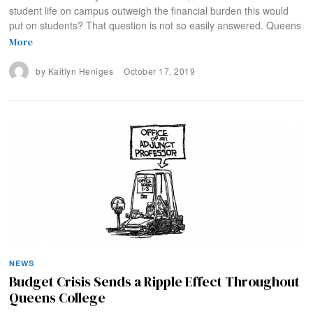
student life on campus outweigh the financial burden this would
put on students? That question is not so easily answered. Queens
More
by
Kaitlyn Heniges
October 17, 2019
NEWS
Budget Crisis Sends a Ripple Effect Throughout
Queens College