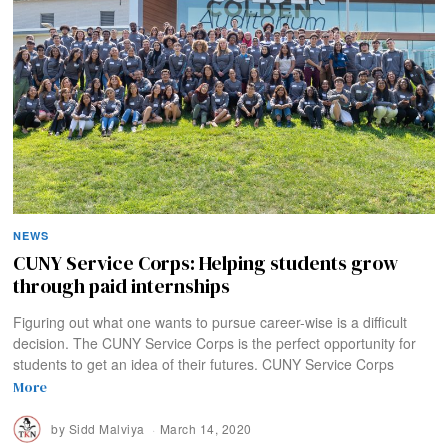
NEWS
CUNY Service Corps: Helping students grow
through paid internships
Figuring out what one wants to pursue career-wise is a difficult
decision. The CUNY Service Corps is the perfect opportunity for
students to get an idea of their futures. CUNY Service Corps
More
by
Sidd Malviya
March 14, 2020