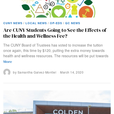
CUNY NEWS
/
LOCAL NEWS
/
OP-EDS
/
QC NEWS
Are CUNY Students Going to See the Effects of
the Health and Wellness Fee?
The CUNY Board of Trustees has voted to increase the tuition
once again, this time by $120, putting the extra money towards
health and wellness resources. The resources will be put towards
More
by
Samantha Galvez-Montiel
March 14, 2020