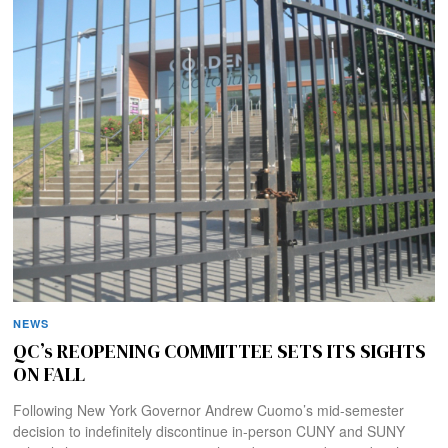
NEWS
QC’s REOPENING COMMITTEE SETS ITS SIGHTS
ON FALL
Following New York Governor Andrew Cuomo’s mid-semester
decision to indefinitely discontinue in-person CUNY and SUNY