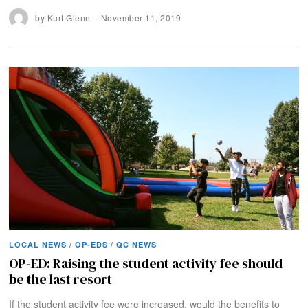
by
Kurt Glenn
November 11, 2019
LOCAL NEWS
/
OP-EDS
/
QC NEWS
OP-ED: Raising the student activity fee should
be the last resort
If the student activity fee were increased, would the benefits to