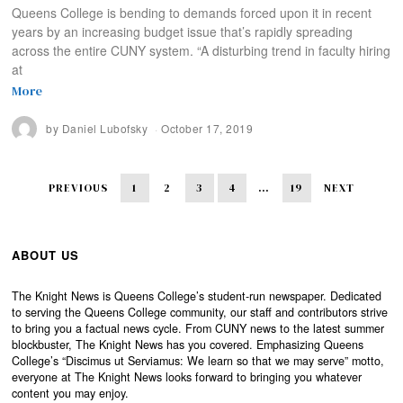
Queens College is bending to demands forced upon it in recent
years by an increasing budget issue that’s rapidly spreading
across the entire CUNY system. “A disturbing trend in faculty hiring
at
More
by
Daniel Lubofsky
October 17, 2019
PREVIOUS
1
2
3
4
…
19
NEXT
ABOUT US
The Knight News is Queens College’s student-run newspaper. Dedicated
to serving the Queens College community, our staff and contributors strive
to bring you a factual news cycle. From CUNY news to the latest summer
blockbuster, The Knight News has you covered. Emphasizing Queens
College’s “Discimus ut Serviamus: We learn so that we may serve” motto,
everyone at The Knight News looks forward to bringing you whatever
content you may enjoy.