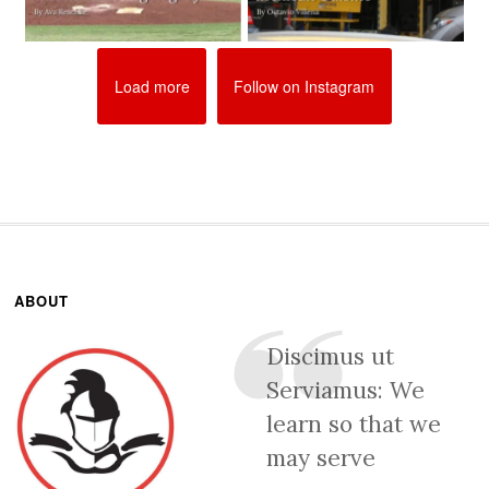
Load more
Follow on Instagram
ABOUT
Discimus ut
Serviamus: We
learn so that we
may serve