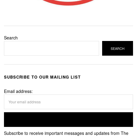
Search
SEARCH
SUBSCRIBE TO OUR MAILING LIST
Email address:
Subscribe to receive important messages and updates from The