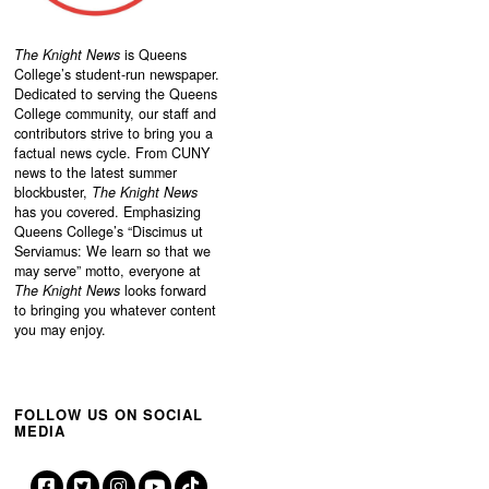
The Knight News
is Queens
College’s student-run newspaper.
Dedicated to serving the Queens
College community, our staff and
contributors strive to bring you a
factual news cycle. From CUNY
news to the latest summer
blockbuster,
The Knight News
has you covered. Emphasizing
Queens College’s “
Discimus ut
Serviamus: We learn so that we
may serve”
motto, everyone at
The Knight News
looks forward
to bringing you whatever content
you may enjoy.
FOLLOW US ON SOCIAL
MEDIA