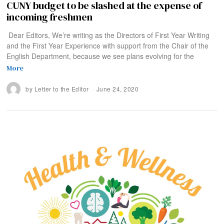
CUNY budget to be slashed at the expense of
incoming freshmen
Dear Editors, We’re writing as the Directors of First Year Writing
and the First Year Experience with support from the Chair of the
English Department, because we see plans evolving for the
More
by
Letter to the Editor
June 24, 2020