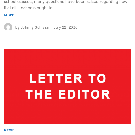
school classes, many questions have been raised regarding how –
if at all – schools ought to
More
by
Johnny Sullivan
July 22, 2020
NEWS