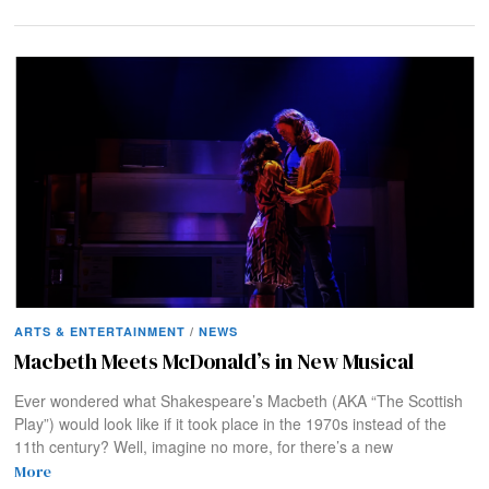
ARTS & ENTERTAINMENT
/
NEWS
Macbeth Meets McDonald’s in New Musical
Ever wondered what Shakespeare’s Macbeth (AKA “The Scottish
Play”) would look like if it took place in the 1970s instead of the
11th century? Well, imagine no more, for there’s a new
More