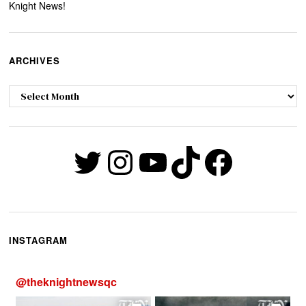
Knight News!
ARCHIVES
Archives
Twitter
Instagram
YouTube
TikTok
Faceb
INSTAGRAM
@
theknightnewsqc