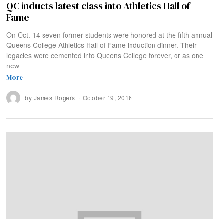
QC inducts latest class into Athletics Hall of
Fame
On Oct. 14 seven former students were honored at the fifth annual
Queens College Athletics Hall of Fame induction dinner. Their
legacies were cemented into Queens College forever, or as one
new
More
by
James Rogers
October 19, 2016