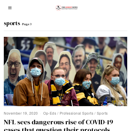
sports
- Page 3
November 19, 2020
Op-Eds
/
Professional Sports
/
Sports
NFL sees dangerous rise of COVID-19
cases that question their protocols