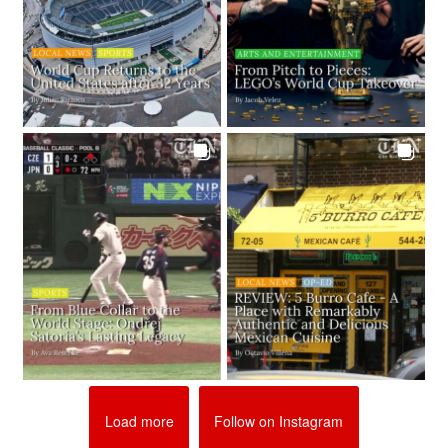
Load more
Follow on Instagram