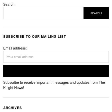
Search
SEARCH
SUBSCRIBE TO OUR MAILING LIST
Email address:
Subscribe to receive important messages and updates from The
Knight News!
ARCHIVES