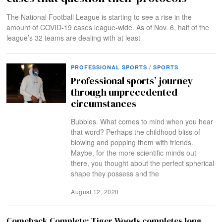
The National Football League is starting to see a rise in the
amount of COVID-19 cases league-wide. As of Nov. 6, half of the
league’s 32 teams are dealing with at least
PROFESSIONAL SPORTS
/
SPORTS
Professional sports’ journey
through unprecedented
circumstances
Bubbles. What comes to mind when you hear
that word? Perhaps the childhood bliss of
blowing and popping them with friends.
Maybe, for the more scientific minds out
there, you thought about the perfect spherical
shape they possess and the
August 12, 2020
Comeback Complete: Tiger Woods completes long