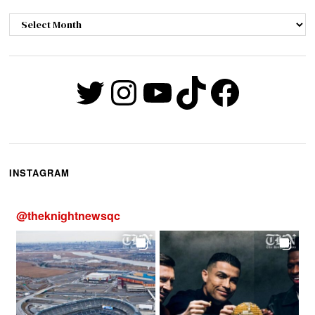
Archives
Twitter
Instagram
YouTube
TikTok
Faceb
INSTAGRAM
@
theknightnewsqc