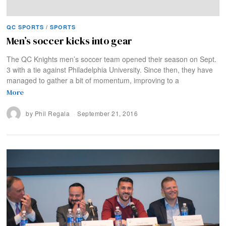
QC SPORTS
/
SPORTS
Men’s soccer kicks into gear
The QC Knights men’s soccer team opened their season on Sept.
3 with a tie against Philadelphia University. Since then, they have
managed to gather a bit of momentum, improving to a
More
by
Phil Regala
September 21, 2016