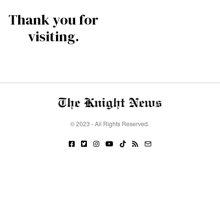
Thank you for
visiting.
© 2023 - All Rights Reserved.