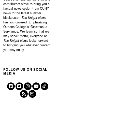
contributors strive to bring you a
factual news cycle. From CUNY
news to the latest summer
blockbuster,
The Knight News
has you covered. Emphasizing
Queens College’s “
Discimus ut
Serviamus: We learn so that we
may serve”
motto, everyone at
The Knight News
looks forward
to bringing you whatever content
you may enjoy.
FOLLOW US ON SOCIAL
MEDIA