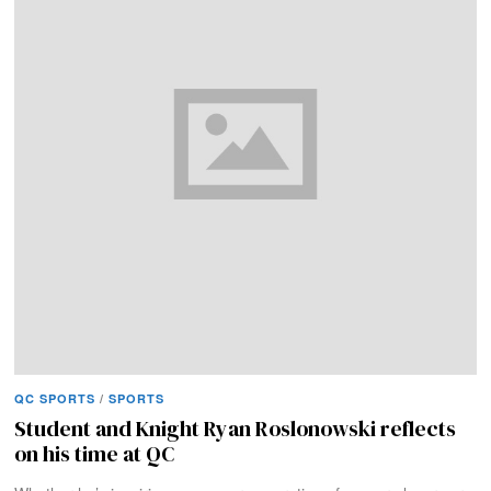
QC SPORTS
/
SPORTS
Student and Knight Ryan Roslonowski reflects
on his time at QC