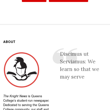
ABOUT
Discimus ut
Serviamus: We
learn so that we
may serve
The Knight News
is Queens
College’s student-run newspaper.
Dedicated to serving the Queens
College community, our staff and