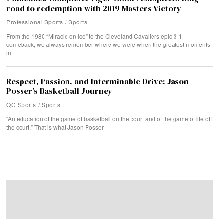
road to redemption with 2019 Masters Victory
Professional Sports
/
Sports
From the 1980 “Miracle on Ice” to the Cleveland Cavaliers epic 3-1
comeback, we always remember where we were when the greatest moments
in
Respect, Passion, and Interminable Drive: Jason
Posser’s Basketball Journey
QC Sports
/
Sports
“An education of the game of basketball on the court and of the game of life off
the court.” That is what Jason Posser