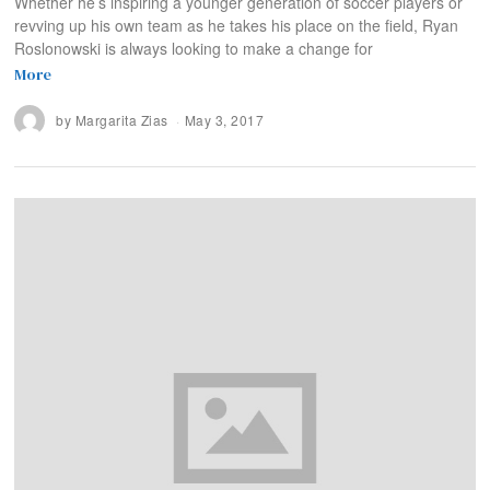
Whether he’s inspiring a younger generation of soccer players or
revving up his own team as he takes his place on the field, Ryan
Roslonowski is always looking to make a change for
More
by
Margarita Zias
May 3, 2017