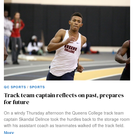
QC SPORTS
/
SPORTS
Track team captain reflects on past, prepares
for future
On a windy Thursday afternoon the Queens College track team
captain Skandal Delince took the hurdles back to the storage room
with his assistant coach as teammates walked off the track field.
More