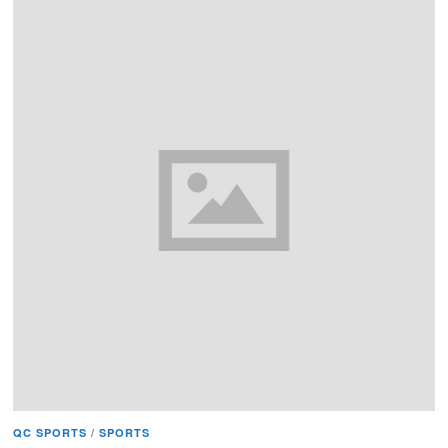
QC SPORTS
/
SPORTS