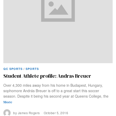
QC SPORTS
/
SPORTS
Student Athlete profile: Andras Breuer
Over 4,300 miles away from his home in Budapest, Hungary,
sophomore András Breuer is off to a great start this soccer
season. Despite it being his second year at Queens College, the
More
by
James Rogers
October 5, 2016