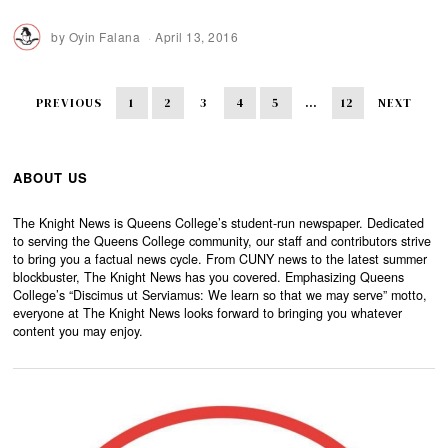
by
Oyin Falana
April 13, 2016
PREVIOUS
1
2
3
4
5
…
12
NEXT
ABOUT US
The Knight News is Queens College’s student-run newspaper. Dedicated
to serving the Queens College community, our staff and contributors strive
to bring you a factual news cycle. From CUNY news to the latest summer
blockbuster, The Knight News has you covered. Emphasizing Queens
College’s “Discimus ut Serviamus: We learn so that we may serve” motto,
everyone at The Knight News looks forward to bringing you whatever
content you may enjoy.