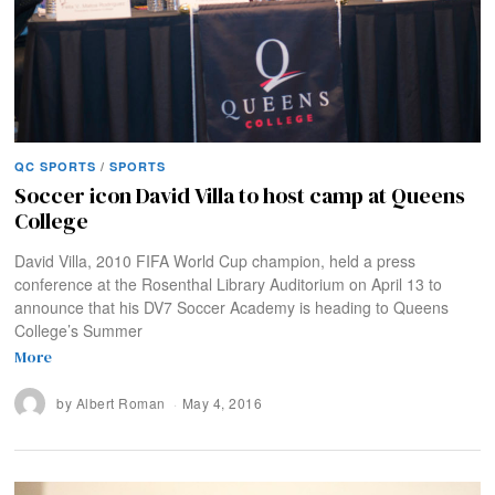
QC SPORTS
/
SPORTS
Soccer icon David Villa to host camp at Queens
College
David Villa, 2010 FIFA World Cup champion, held a press
conference at the Rosenthal Library Auditorium on April 13 to
announce that his DV7 Soccer Academy is heading to Queens
College’s Summer
More
by
Albert Roman
May 4, 2016