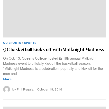
QC SPORTS
/
SPORTS
QC basketball kicks off with Midknight Madness
On Oct. 13, Queens College hosted its fifth annual Midknight
Madness event to officially kick off the basketball season.
“Midknight Madness is a celebration, pep rally and kick-off for the
men and
More
by
Phil Regala
October 19, 2016