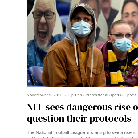
November 19, 2020
Op-Eds
/
Professional Sports
/
Sports
NFL sees dangerous rise o
question their protocols
The National Football League is starting to see a rise