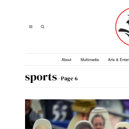
About
Multimedia
Arts & Ente
sports
- Page 6