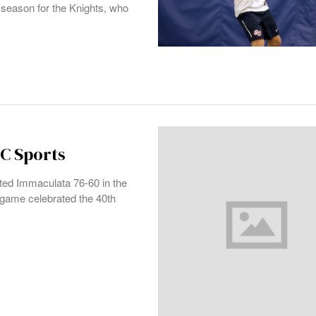
season for the Knights, who
QC Sports
ed Immaculata 76-60 in the
game celebrated the 40th