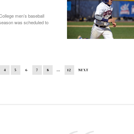
College men’s baseball
e season was scheduled to
4
5
6
7
8
…
12
NEXT