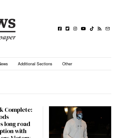
News
Additional Sections
Other
k Complete:
ods
s long road
ption with