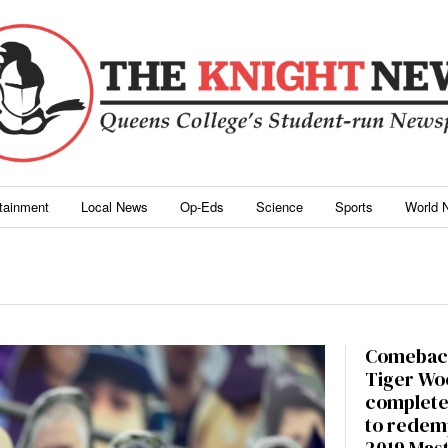
rtainment
Local News
Op-Eds
Science
Sports
World 
Comebac
Tiger Wo
complete
to redem