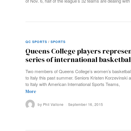
of Nov. 6, half of the league’s 32 teams are dealing with 
QC SPORTS
/
SPORTS
Queens College players represent
series of international basketba
Two members of Queens College’s women’s basketball 
to Italy this past summer. Seniors Kristen Korzevinski a
to Italy with American International Sports Teams,
More
by
Phil Vallone
September 16, 2015