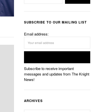
SUBSCRIBE TO OUR MAILING LIST
Email address:
Subscribe to receive important
messages and updates from The Knight
News!
ARCHIVES