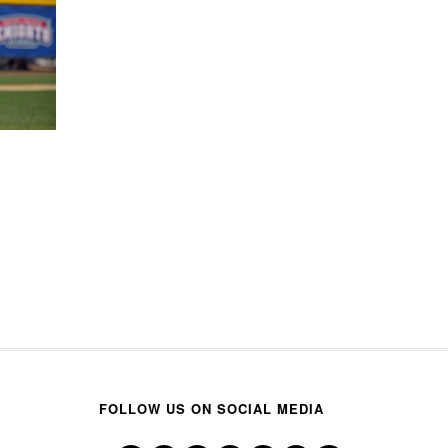
FOLLOW US ON SOCIAL MEDIA