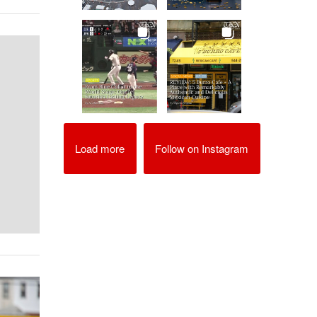
Load more
Follow on Instagram