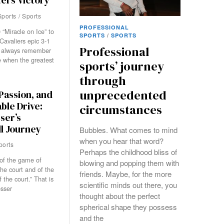
ers Victory
Sports
/
Sports
PROFESSIONAL
“Miracle on Ice” to
SPORTS
/
SPORTS
Cavaliers epic 3-1
Professional
 always remember
 when the greatest
sports’ journey
through
unprecedented
Passion, and
ble Drive:
circumstances
ser’s
l Journey
Bubbles. What comes to mind
when you hear that word?
ports
Perhaps the childhood bliss of
of the game of
blowing and popping them with
the court and of the
friends. Maybe, for the more
f the court.” That is
scientific minds out there, you
sser
thought about the perfect
spherical shape they possess
and the