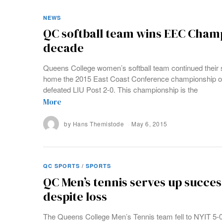
NEWS
QC softball team wins EEC Champ
decade
Queens College women’s softball team continued their 
home the 2015 East Coast Conference championship o
defeated LIU Post 2-0. This championship is the
More
by
Hans Themistode
May 6, 2015
QC SPORTS
/
SPORTS
QC Men’s tennis serves up succes
despite loss
The Queens College Men’s Tennis team fell to NYIT 5-0