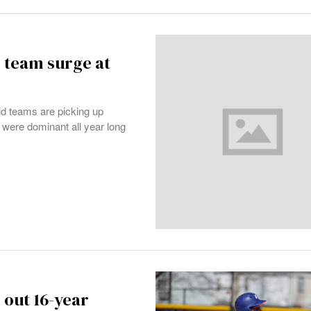
 team surge at
d teams are picking up
 were dominant all year long
 out 16-year