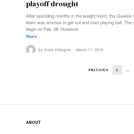
playoff drought
After spending months in the weight room, the Queens 
team was anxious to get out and start playing ball. Th
begin on Feb. 28. However,
More
by
Victor Hillegren
March 11, 2015
PREVIOUS
1
…
ABOUT