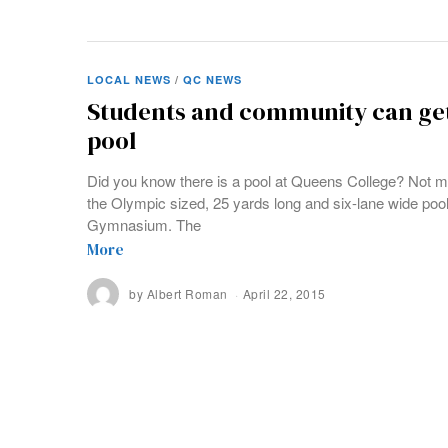
LOCAL NEWS
/
QC NEWS
Students and community can get 
pool
Did you know there is a pool at Queens College? Not m
the Olympic sized, 25 yards long and six-lane wide pool 
Gymnasium. The
More
by
Albert Roman
April 22, 2015