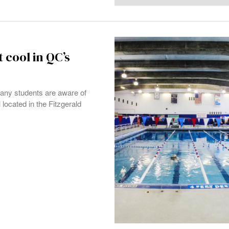
cool in QC’s
any students are aware of
located in the Fitzgerald