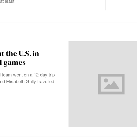
at least
 the U.S. in
ll games
team went on a 12-day trip
nd Elisabeth Gully travelled