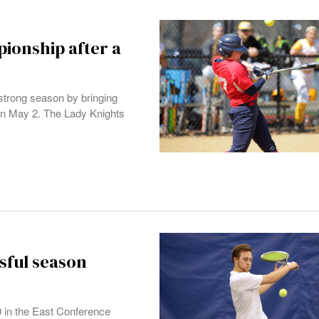
ionship after a
strong season by bringing
n May 2. The Lady Knights
sful season
 in the East Conference