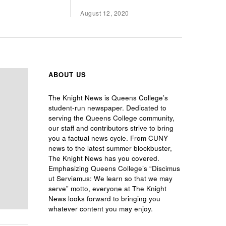
August 12, 2020
ABOUT US
The Knight News is Queens College’s
student-run newspaper. Dedicated to
serving the Queens College community,
our staff and contributors strive to bring
you a factual news cycle. From CUNY
news to the latest summer blockbuster,
The Knight News has you covered.
Emphasizing Queens College’s “Discimus
ut Serviamus: We learn so that we may
serve” motto, everyone at The Knight
News looks forward to bringing you
whatever content you may enjoy.