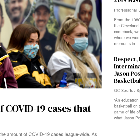
2019 Mast
Professional 
From the 1980 
the Cleveland 
comeback, we
where we were
moments in
Respect, 
Intermina
Jason Pos
Basketbal
QC Sports
/
S
“An education 
f COVID-19 cases that
basketball on 
game of life of
what Jason Po
 in the amount of COVID-19 cases league-wide. As