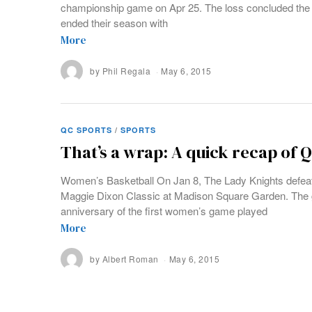
championship game on Apr 25. The loss concluded the 
ended their season with
More
by
Phil Regala
May 6, 2015
QC SPORTS
/
SPORTS
That’s a wrap: A quick recap of 
Women’s Basketball On Jan 8, The Lady Knights defeat
Maggie Dixon Classic at Madison Square Garden. The 
anniversary of the first women’s game played
More
by
Albert Roman
May 6, 2015