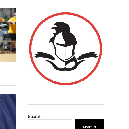
Search
SEARCH