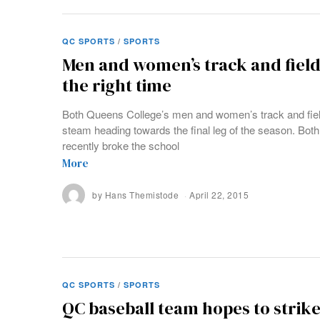
QC SPORTS
/
SPORTS
Men and women’s track and field
the right time
Both Queens College’s men and women’s track and fiel
steam heading towards the final leg of the season. Both
recently broke the school
More
by
Hans Themistode
April 22, 2015
QC SPORTS
/
SPORTS
QC baseball team hopes to strike