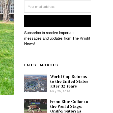
Subscribe to receive important
messages and updates from The Knight
News!
LATEST ARTICLES
World Cup Returns
to the United States
after 32 Years
May 20, 2026
From Blue Collar to
the World Stage:
Ondřej Satoria’s