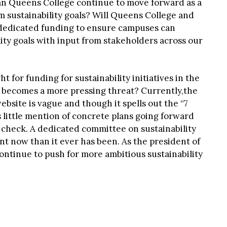
an Queens College continue to move forward as a
 sustainability goals? Will Queens College and
edicated funding to ensure campuses can
ity goals with input from stakeholders across our
 for funding for sustainability initiatives in the
 becomes a more pressing threat? Currently,the
bsite is vague and though it spells out the “7
 is little mention of concrete plans going forward
 check. A dedicated committee on sustainability
t now than it ever has been. As the president of
continue to push for more ambitious sustainability