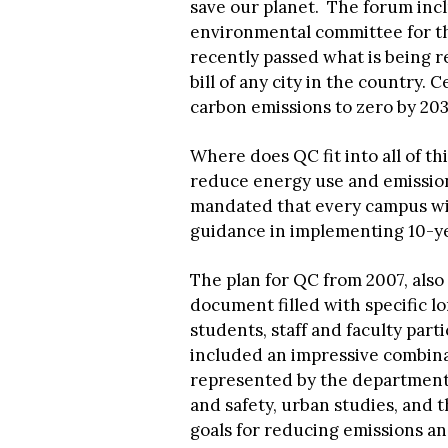
save our planet. The forum incl
environmental committee for th
recently passed what is being r
bill of any city in the country. C
carbon emissions to zero by 2030
Where does QC fit into all of t
reduce energy use and emission
mandated that every campus wil
guidance in implementing 10-yea
The plan for QC from 2007, also 
document filled with specific lo
students, staff and faculty par
included an impressive combina
represented by the department 
and safety, urban studies, and 
goals for reducing emissions and