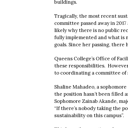
buildings.
Tragically, the most recent sust
committee passed away in 2017 a
likely why there is no public rec
fully implemented and what is n
goals. Since her passing, there 
Queens College’s Office of Faci
these responsibilities. However,
to coordinating a committee o
Shaline Mahadeo, a sophomore pu
the position hasn’t been filled a
Sophomore Zainab Akande, major
“If there’s nobody taking the po
sustainability on this campus”.