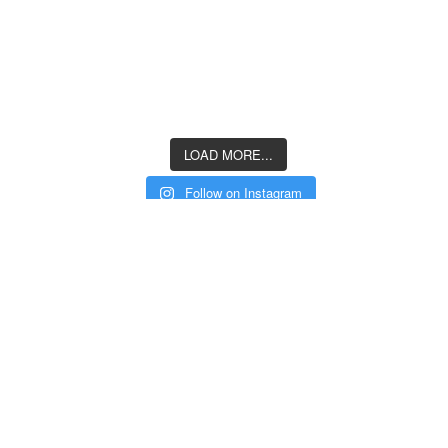
LOAD MORE...
Follow on Instagram