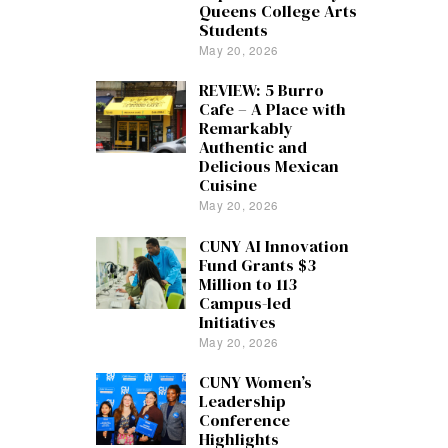
Queens College Arts
Students
May 20, 2026
REVIEW: 5 Burro
Cafe – A Place with
Remarkably
Authentic and
Delicious Mexican
Cuisine
May 20, 2026
CUNY AI Innovation
Fund Grants $3
Million to 113
Campus-led
Initiatives
May 20, 2026
CUNY Women’s
Leadership
Conference
Highlights