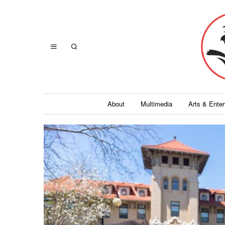
About
Multimedia
Arts & Ente