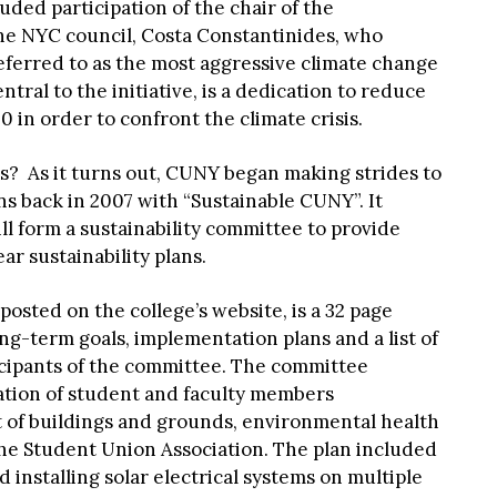
uded participation of the chair of the
e NYC council, Costa Constantinides, who
eferred to as the most aggressive climate change
entral to the initiative, is a dedication to reduce
 in order to confront the climate crisis.
his? As it turns out, CUNY began making strides to
s back in 2007 with “Sustainable CUNY”. It
l form a sustainability committee to provide
r sustainability plans.
posted on the college’s website, is a 32 page
ng-term goals, implementation plans and a list of
ticipants of the committee. The committee
tion of student and faculty members
of buildings and grounds, environmental health
the Student Union Association. The plan included
 installing solar electrical systems on multiple