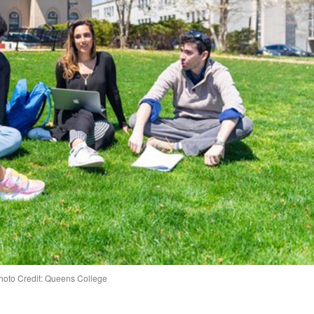
hoto Credit: Queens College