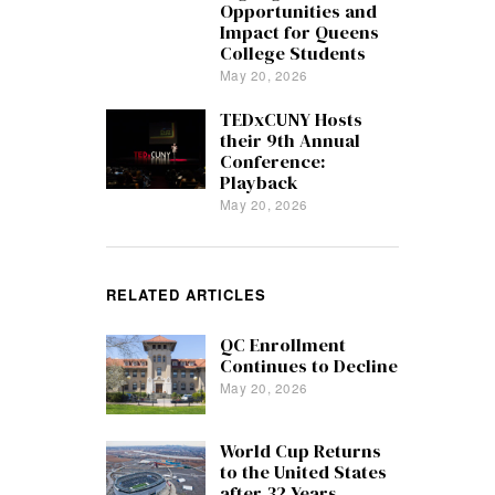
Opportunities and
Impact for Queens
College Students
May 20, 2026
TEDxCUNY Hosts
their 9th Annual
Conference:
Playback
May 20, 2026
RELATED ARTICLES
QC Enrollment
Continues to Decline
May 20, 2026
World Cup Returns
to the United States
after 32 Years