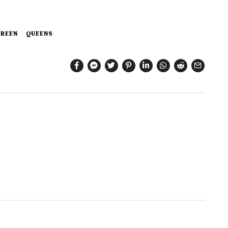
REEN
QUEENS