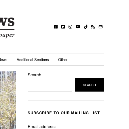
News
Additional Sections
Other
Search
SEARCH
SUBSCRIBE TO OUR MAILING LIST
Email address: