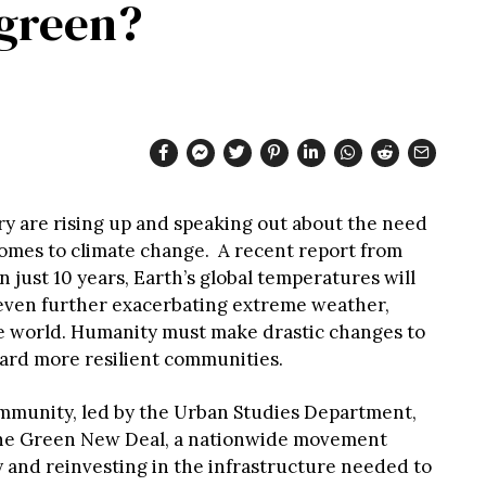
 green?
y are rising up and speaking out about the need
comes to climate change. A recent report from
n just 10 years, Earth’s global temperatures will
 even further exacerbating extreme weather,
e world. Humanity must make drastic changes to
ard more resilient communities.
ommunity, led by the Urban Studies Department,
the Green New Deal, a nationwide movement
and reinvesting in the infrastructure needed to