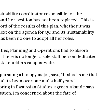
ainability coordinator responsible for the
nd her position has not been replaced. This is
ord of the results of this plan, whether it was
ext on the agenda for QC and its’ sustainability
has been no one to adopt all her roles.
lities, Planning and Operations had to absorb
 there is no longer a sole staff person dedicated
f stakeholders campus-wide.
rsuing a biology major, says, “It shocks me that
nd it’s been over one and a half years.”.
ing in East Asian Studies, agrees. Akande says,
sition, I’m concerned about the fate of