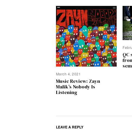
Febr
QC 
fro
sem
March 4, 2021
Music Review: Zayn
Malik’s Nobody Is
Listening
LEAVE A REPLY