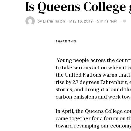
Is Queens College
by
Elaria Turton
May 16, 2019
5 mins read
SHARE THIS
Young people across the countr
to take serious action when it 
the United Nations
warns that i
rise by 2.7 degrees Fahrenheit,
storms, and drought around th
carbon emissions and work tow
In April, the Queens College c
came together for a forum on 
toward revamping our economy 