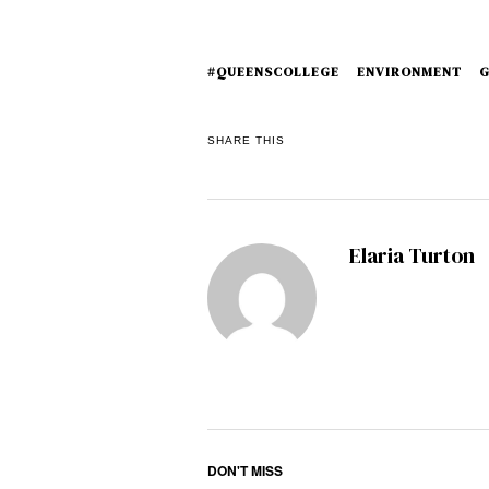
#QUEENSCOLLEGE
ENVIRONMENT
G
SHARE THIS
Elaria Turton
DON'T MISS