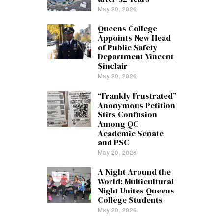
May 20, 2026
Queens College
Appoints New Head
of Public Safety
Department Vincent
Sinclair
May 20, 2026
“Frankly Frustrated”
Anonymous Petition
Stirs Confusion
Among QC
Academic Senate
and PSC
May 20, 2026
A Night Around the
World: Multicultural
Night Unites Queens
College Students
May 20, 2026