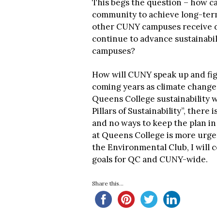
This begs the question – how c
community to achieve long-term
other CUNY campuses receive d
continue to advance sustainabil
campuses?
How will CUNY speak up and fight
coming years as climate change
Queens College sustainability we
Pillars of Sustainability”, there
and no ways to keep the plan in
at Queens College is more urgen
the Environmental Club, I will 
goals for QC and CUNY-wide.
Share this...