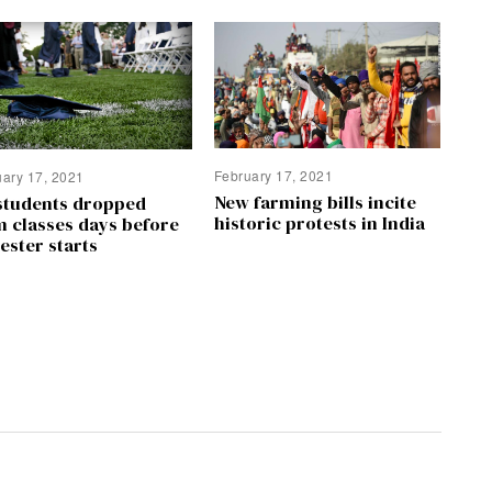
February 17, 2021
uary 17, 2021
New farming bills incite
students dropped
historic protests in India
m classes days before
ester starts