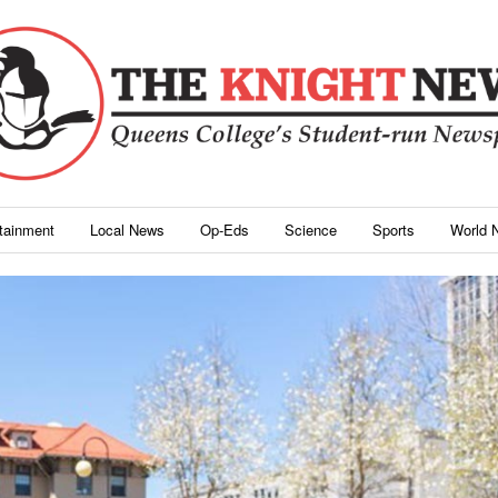
rtainment
Local News
Op-Eds
Science
Sports
World 