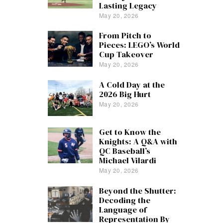
Lasting Legacy
May 20, 2026
From Pitch to
Pieces: LEGO’s World
Cup Takeover
May 20, 2026
A Cold Day at the
2026 Big Hurt
May 20, 2026
Get to Know the
Knights: A Q&A with
QC Baseball’s
Michael Vilardi
May 20, 2026
Beyond the Shutter:
Decoding the
Language of
Representation By