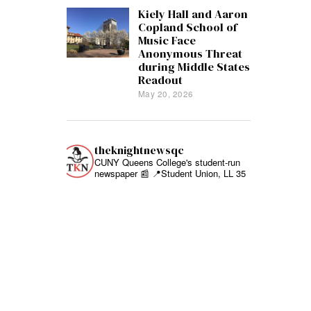
Kiely Hall and Aaron
Copland School of
Music Face
Anonymous Threat
during Middle States
Readout
May 20, 2026
theknightnewsqc
CUNY Queens College's student-run
newspaper 📰
📍Student Union, LL 35