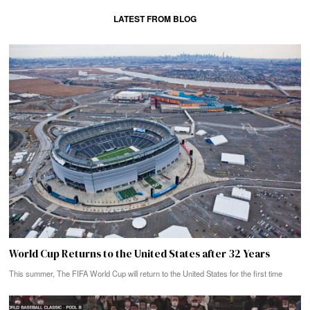
LATEST FROM BLOG
World Cup Returns to the United States after 32 Years
This summer, The FIFA World Cup will return to the United States for the first time