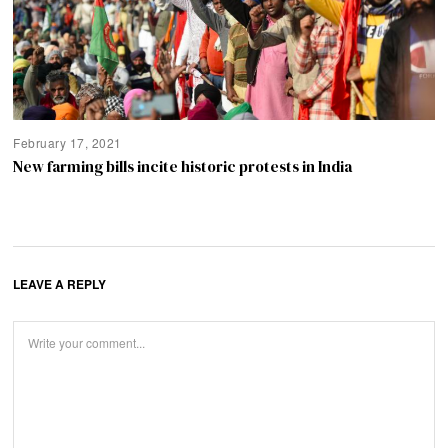
February 17, 2021
New farming bills incite historic protests in India
LEAVE A REPLY