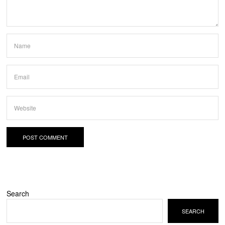
Search
SEARCH