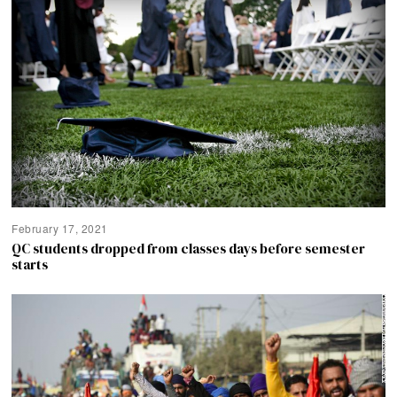
February 17, 2021
QC students dropped from classes days before semester
starts