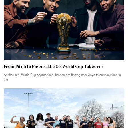
From Pitch to Pieces: LEGO’s World Cup Takeover
As the 2026 World Cup approaches, brands are finding new ways to connect fans to
the