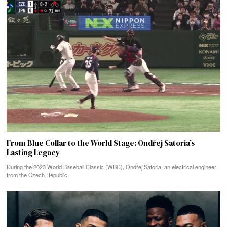
From Blue Collar to the World Stage: Ondřej Satoria’s
Lasting Legacy
During the 2023 World Baseball Classic (WBC), Ondřej Satoria, an electrical engineer
from the Czech Republic,