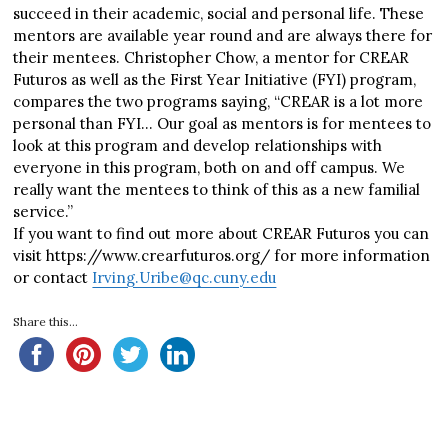
succeed in their academic, social and personal life. These
mentors are available year round and are always there for
their mentees. Christopher Chow, a mentor for CREAR
Futuros as well as the First Year Initiative (FYI) program,
compares the two programs saying, “CREAR is a lot more
personal than FYI… Our goal as mentors is for mentees to
look at this program and develop relationships with
everyone in this program, both on and off campus. We
really want the mentees to think of this as a new familial
service.”
If you want to find out more about CREAR Futuros you can
visit https://www.crearfuturos.org/ for more information
or contact
Irving.Uribe@qc.cuny.edu
Share this...