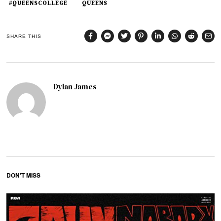
#QUEENSCOLLEGE
QUEENS
SHARE THIS
Dylan James
DON'T MISS