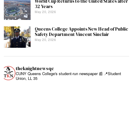
World Cup Returns to the United States after
32 Years
May 20, 2026
Queens College Appoints New Head of Public
Safety Department Vincent Sinclair
May 20, 2026
theknightnewsqc
CUNY Queens College's student-run newspaper 📰
📍Student
Union, LL 35