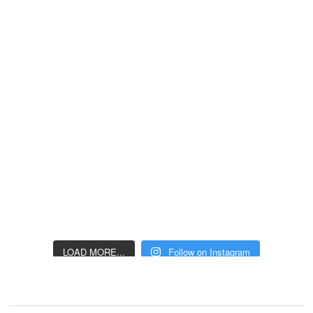
LOAD MORE...
Follow on Instagram