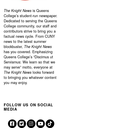
The Knight News
is Queens
College’s student-run newspaper.
Dedicated to serving the Queens
College community, our staff and
contributors strive to bring you a
factual news cycle. From CUNY
news to the latest summer
blockbuster,
The Knight News
has you covered. Emphasizing
Queens College’s “
Discimus ut
Serviamus: We learn so that we
may serve”
motto, everyone at
The Knight News
looks forward
to bringing you whatever content
you may enjoy.
FOLLOW US ON SOCIAL
MEDIA