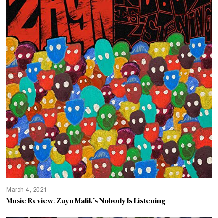
March 4, 2021
Music Review: Zayn Malik’s Nobody Is Listening