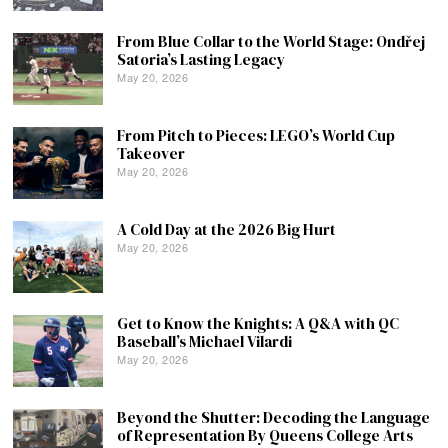
From Blue Collar to the World Stage: Ondřej
Satoria’s Lasting Legacy
May 20, 2026
From Pitch to Pieces: LEGO’s World Cup
Takeover
May 20, 2026
A Cold Day at the 2026 Big Hurt
May 20, 2026
Get to Know the Knights: A Q&A with QC
Baseball’s Michael Vilardi
May 20, 2026
Beyond the Shutter: Decoding the Language
of Representation By Queens College Arts