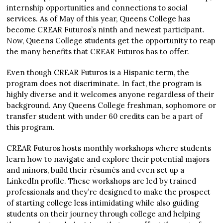
internship opportunities and connections to social
services. As of May of this year, Queens College has
become CREAR Futuros’s ninth and newest participant.
Now, Queens College students get the opportunity to reap
the many benefits that CREAR Futuros has to offer.
Even though CREAR Futuros is a Hispanic term, the
program does not discriminate. In fact, the program is
highly diverse and it welcomes anyone regardless of their
background. Any Queens College freshman, sophomore or
transfer student with under 60 credits can be a part of
this program.
CREAR Futuros hosts monthly workshops where students
learn how to navigate and explore their potential majors
and minors, build their résumés and even set up a
LinkedIn profile. These workshops are led by trained
professionals and they’re designed to make the prospect
of starting college less intimidating while also guiding
students on their journey through college and helping