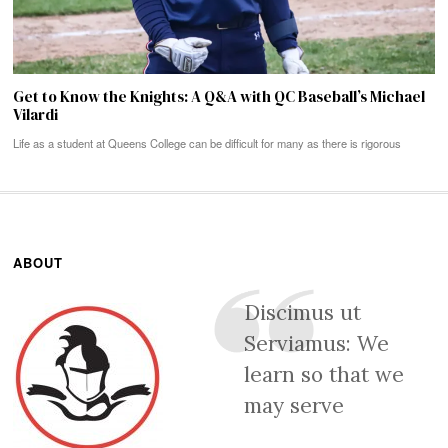
Get to Know the Knights: A Q&A with QC Baseball’s Michael
Vilardi
Life as a student at Queens College can be difficult for many as there is rigorous
ABOUT
Discimus ut
Serviamus: We
learn so that we
may serve