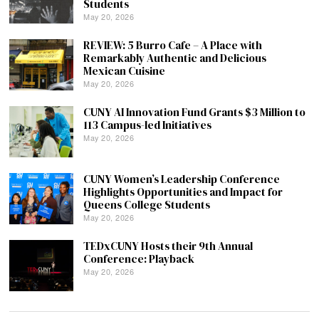
Students
May 20, 2026
REVIEW: 5 Burro Cafe – A Place with
Remarkably Authentic and Delicious
Mexican Cuisine
May 20, 2026
CUNY AI Innovation Fund Grants $3 Million to
113 Campus-led Initiatives
May 20, 2026
CUNY Women’s Leadership Conference
Highlights Opportunities and Impact for
Queens College Students
May 20, 2026
TEDxCUNY Hosts their 9th Annual
Conference: Playback
May 20, 2026