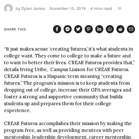
by
Dylan James
November 10, 2019
4 mins read
SHARE THIS
“It just makes sense ‘creating futures,’ it’s what students in
college want. They come to college to make a future and
to want to better their lives. CREAR Futuros provides that,”
details Irving Uribe, Campus Liaison for CREAR Futuros.
CREAR Futuros is a Hispanic term meaning “creating
futures.” The program’s mission is to keep students from
dropping out of college, increase their GPA averages and
foster a strong and supportive community that builds
students up and prepares them for their college
experience.
CREAR Futuros accomplishes their mission by making the
program free, as well as providing mentees with peer
mentorship, leadership development, career mentorship,