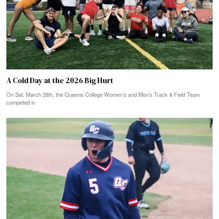
A Cold Day at the 2026 Big Hurt
On Sat. March 28th, the Queens College Women’s and Men’s Track & Field Team
competed in