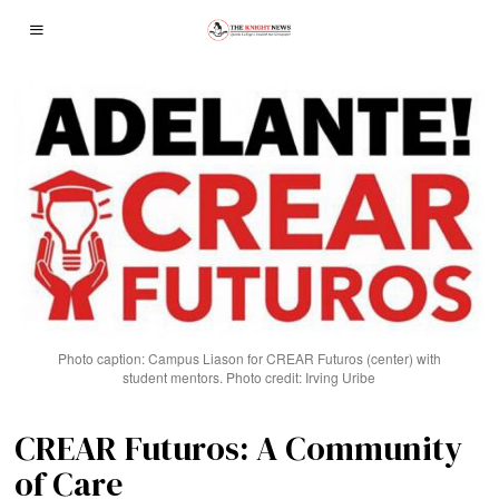
Photo caption: Campus Liason for CREAR Futuros (center) with
student mentors. Photo credit: Irving Uribe
CREAR Futuros: A Community
of Care