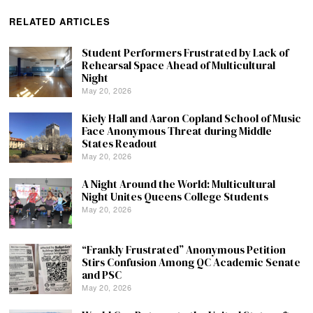
RELATED ARTICLES
Student Performers Frustrated by Lack of
Rehearsal Space Ahead of Multicultural
Night
May 20, 2026
Kiely Hall and Aaron Copland School of Music
Face Anonymous Threat during Middle
States Readout
May 20, 2026
A Night Around the World: Multicultural
Night Unites Queens College Students
May 20, 2026
“Frankly Frustrated” Anonymous Petition
Stirs Confusion Among QC Academic Senate
and PSC
May 20, 2026