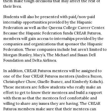
them make tough decisions that may affect the rest of
their lives.
Students will also be presented with paid/non-paid
internship opportunities provided by the Hispanic
Federation as well as the Queens College Career Center.
Because the Hispanic Federation funds CREAR Futuros,
members will gain access to internships provided by the
companies and organizations that sponsor the Hispanic
Federation. These companies include but aren’t limited to
Morgan Stanley, Macy’s, The Michael and Susan Dell
Foundation and Delta Airlines.
In addition, CREAR Futuros mentees will be assigned to
one of the four CREAR Futuros mentors (Andrea Buzon,
Christopher Chow, Giselle Ibanez, and Kimberly Kolsch).
These mentors are fellow students who really make an
effort to get to know their mentees and build a rapport
with them so that the mentees feel comfortable and
willing to share any issues they are having. The CREAR
Futuros members make sure that their mentees can