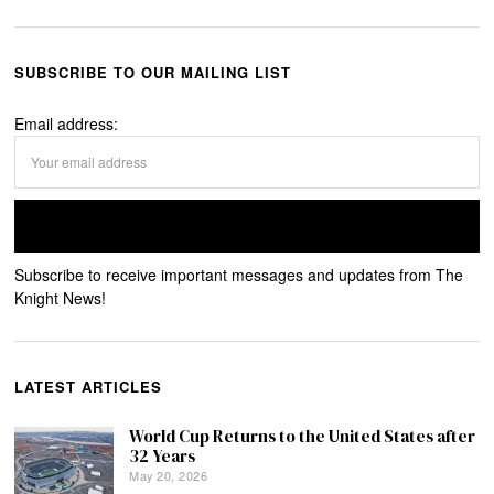
SUBSCRIBE TO OUR MAILING LIST
Email address:
Subscribe to receive important messages and updates from The
Knight News!
LATEST ARTICLES
World Cup Returns to the United States after
32 Years
May 20, 2026