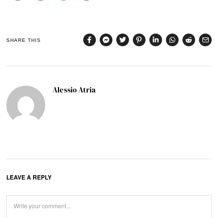
SHARE THIS
Alessio Atria
LEAVE A REPLY