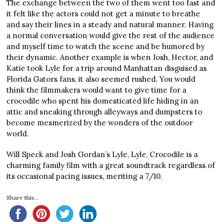
The exchange between the two of them went too fast and
it felt like the actors could not get a minute to breathe
and say their lines in a steady and natural manner. Having
a normal conversation would give the rest of the audience
and myself time to watch the scene and be humored by
their dynamic. Another example is when Josh, Hector, and
Katie took Lyle for a trip around Manhattan disguised as
Florida Gators fans, it also seemed rushed. You would
think the filmmakers would want to give time for a
crocodile who spent his domesticated life hiding in an
attic and sneaking through alleyways and dumpsters to
become mesmerized by the wonders of the outdoor
world.
Will Speck and Josh Gordan’s Lyle, Lyle, Crocodile is a
charming family film with a great soundtrack regardless of
its occasional pacing issues, meriting a 7/10.
Share this...