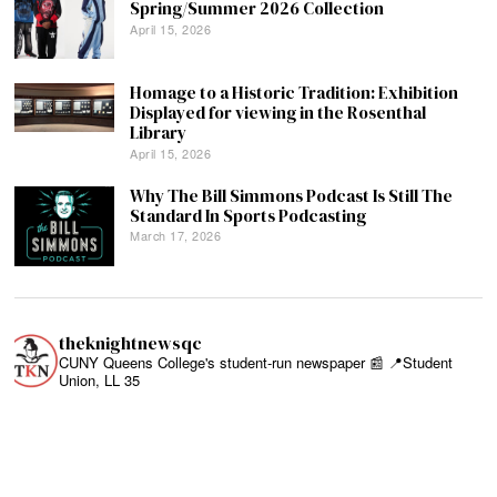
Spring/Summer 2026 Collection
April 15, 2026
Homage to a Historic Tradition: Exhibition
Displayed for viewing in the Rosenthal
Library
April 15, 2026
Why The Bill Simmons Podcast Is Still The
Standard In Sports Podcasting
March 17, 2026
theknightnewsqc
CUNY Queens College's student-run newspaper 📰
📍Student
Union, LL 35