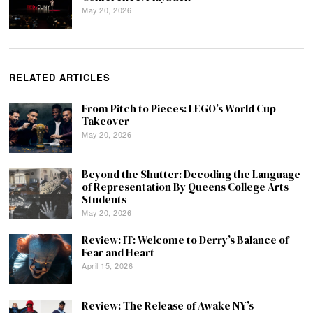
May 20, 2026
RELATED ARTICLES
From Pitch to Pieces: LEGO’s World Cup
Takeover
May 20, 2026
Beyond the Shutter: Decoding the Language
of Representation By Queens College Arts
Students
May 20, 2026
Review: IT: Welcome to Derry’s Balance of
Fear and Heart
April 15, 2026
Review: The Release of Awake NY’s