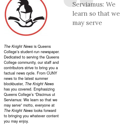
Serviamus: We
learn so that we
may serve
The Knight News
is Queens
College’s student-run newspaper.
Dedicated to serving the Queens
College community, our staff and
contributors strive to bring you a
factual news cycle. From CUNY
news to the latest summer
blockbuster,
The Knight News
has you covered. Emphasizing
Queens College’s “
Discimus ut
Serviamus: We learn so that we
may serve”
motto, everyone at
The Knight News
looks forward
to bringing you whatever content
you may enjoy.