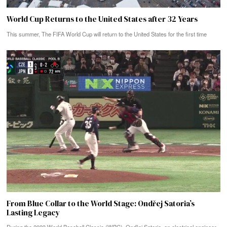
World Cup Returns to the United States after 32 Years
This summer, The FIFA World Cup will return to the United States for the first time
From Blue Collar to the World Stage: Ondřej Satoria’s
Lasting Legacy