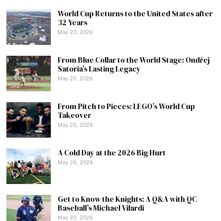
World Cup Returns to the United States after
32 Years
May 20, 2026
From Blue Collar to the World Stage: Ondřej
Satoria’s Lasting Legacy
May 20, 2026
From Pitch to Pieces: LEGO’s World Cup
Takeover
May 20, 2026
A Cold Day at the 2026 Big Hurt
May 20, 2026
Get to Know the Knights: A Q&A with QC
Baseball’s Michael Vilardi
May 20, 2026