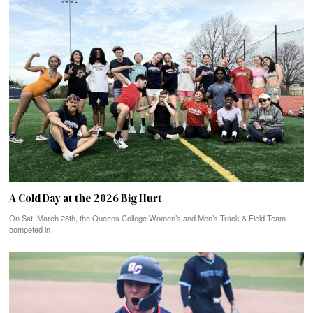
A Cold Day at the 2026 Big Hurt
On Sat. March 28th, the Queens College Women’s and Men’s Track & Field Team
competed in