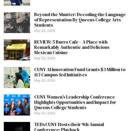
Beyond the Shutter: Decoding the Language
of Representation By Queens College Arts
Students
May 20, 2026
REVIEW: 5 Burro Cafe – A Place with
Remarkably Authentic and Delicious
Mexican Cuisine
May 20, 2026
CUNY AI Innovation Fund Grants $3 Million to
113 Campus-led Initiatives
May 20, 2026
CUNY Women’s Leadership Conference
Highlights Opportunities and Impact for
Queens College Students
May 20, 2026
TEDxCUNY Hosts their 9th Annual
Conference: Playback