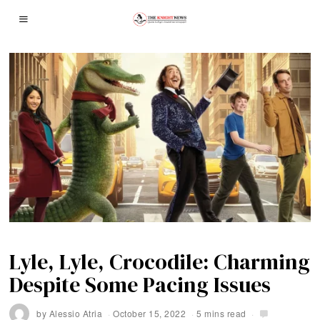
Lyle, Lyle, Crocodile: Charming
Despite Some Pacing Issues
by
Alessio Atria
October 15, 2022
5 mins read