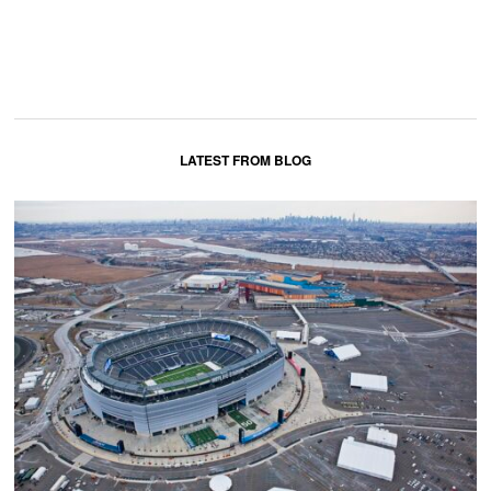
LATEST FROM BLOG