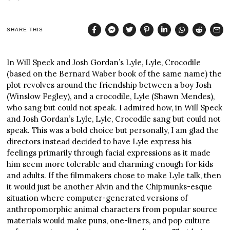
SHARE THIS
In Will Speck and Josh Gordan’s Lyle, Lyle, Crocodile
(based on the Bernard Waber book of the same name) the
plot revolves around the friendship between a boy Josh
(Winslow Fegley), and a crocodile, Lyle (Shawn Mendes),
who sang but could not speak. I admired how, in Will Speck
and Josh Gordan’s Lyle, Lyle, Crocodile sang but could not
speak. This was a bold choice but personally, I am glad the
directors instead decided to have Lyle express his
feelings primarily through facial expressions as it made
him seem more tolerable and charming enough for kids
and adults. If the filmmakers chose to make Lyle talk, then
it would just be another Alvin and the Chipmunks-esque
situation where computer-generated versions of
anthropomorphic animal characters from popular source
materials would make puns, one-liners, and pop culture