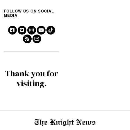
FOLLOW US ON SOCIAL
MEDIA
Thank you for
visiting.