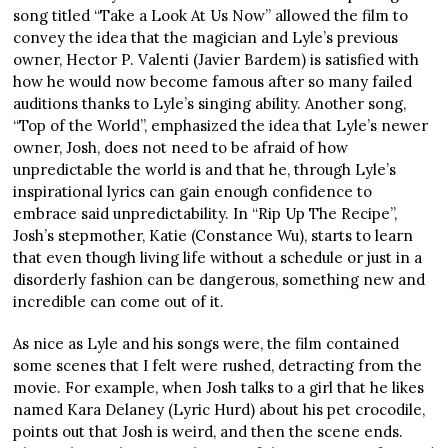
song titled “Take a Look At Us Now” allowed the film to
convey the idea that the magician and Lyle’s previous
owner, Hector P. Valenti (Javier Bardem) is satisfied with
how he would now become famous after so many failed
auditions thanks to Lyle’s singing ability. Another song,
“Top of the World”, emphasized the idea that Lyle’s newer
owner, Josh, does not need to be afraid of how
unpredictable the world is and that he, through Lyle’s
inspirational lyrics can gain enough confidence to
embrace said unpredictability. In “Rip Up The Recipe”,
Josh’s stepmother, Katie (Constance Wu), starts to learn
that even though living life without a schedule or just in a
disorderly fashion can be dangerous, something new and
incredible can come out of it.
As nice as Lyle and his songs were, the film contained
some scenes that I felt were rushed, detracting from the
movie. For example, when Josh talks to a girl that he likes
named Kara Delaney (Lyric Hurd) about his pet crocodile,
points out that Josh is weird, and then the scene ends.