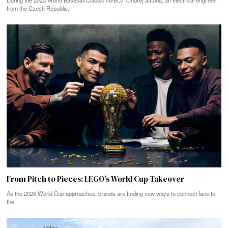
During the 2023 World Baseball Classic (WBC), Ondřej Satoria, an electrical engineer
from the Czech Republic,
From Pitch to Pieces: LEGO’s World Cup Takeover
As the 2026 World Cup approaches, brands are finding new ways to connect fans to
the