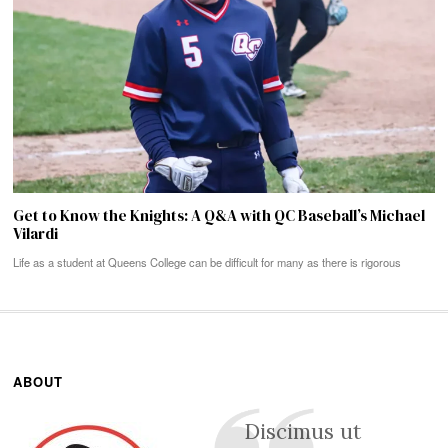
Get to Know the Knights: A Q&A with QC Baseball’s Michael
Vilardi
Life as a student at Queens College can be difficult for many as there is rigorous
ABOUT
Discimus ut