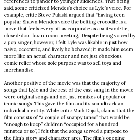
references to pander to younger audiences. That being
said, some criticized Mendes’s choice as Lyle’s voice. For
example, critic Steve Pulaski argued that “having teen
popstar Shawn Mendes voice the belting crocodile is a
move that feels every bit as corporate as a suit-and-tie,
closed-door boardroom meeting,” Despite being voiced by
a pop singer, however, I felt Lyle was likable in just how
naive, eccentric, and lively he behaved; it made him seem
more like an actual character and not just obnoxious
comic relief whose sole purpose was to sell toys and
merchandise.
Another positive of the movie was that the majority of
songs that Lyle and the rest of the cast sang in the movie
were original songs and not just remixes of popular or
iconic songs. This gave the film and its soundtrack an
individual identity. While critic Mark Dujsik, claims that the
film consists of “a couple of snappy tunes” that would be
“enough to keep” children “occupied for a hundred
minutes or so”, I felt that the songs served a purpose to
the film’s story and character arcs. The film’s opening