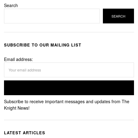
Search
SEARCH
SUBSCRIBE TO OUR MAILING LIST
Email address:
Subscribe to receive important messages and updates from The
Knight News!
LATEST ARTICLES