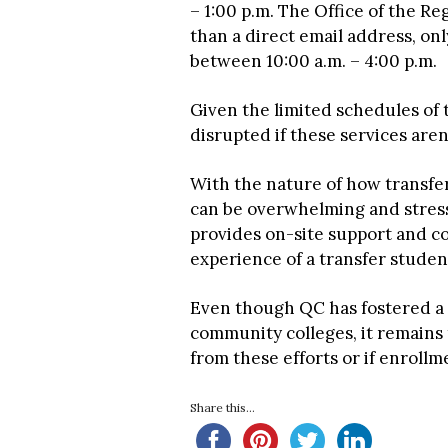
– 1:00 p.m. The Office of the Re
than a direct email address, o
between 10:00 a.m. – 4:00 p.m.
Given the limited schedules of 
disrupted if these services aren’t
With the nature of how transfe
can be overwhelming and stressfu
provides on-site support and co
experience of a transfer studen
Even though QC has fostered a 
community colleges, it remains
from these efforts or if enrollm
Share this...