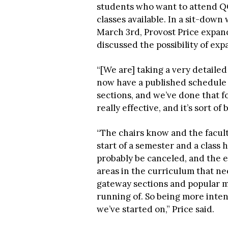
students who want to attend QC
classes available. In a sit-down
March 3rd, Provost Price expan
discussed the possibility of ex
“[We are] taking a very detaile
now have a published schedule f
sections, and we’ve done that fo
really effective, and it’s sort o
“The chairs know and the facul
start of a semester and a class 
probably be canceled, and the ef
areas in the curriculum that ne
gateway sections and popular ma
running of. So being more inten
we’ve started on,” Price said.