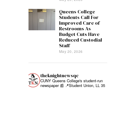
Queens College
Students Call For
Improved Care of
Restrooms As
Budget Cuts Have
Reduced Custodial
Staff
May 20, 2026
theknightnewsqc
CUNY Queens College's student-run
newspaper 📰
📍Student Union, LL 35