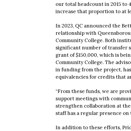
our total headcount in 2015 to 4
increase that proportion to at 
In 2023, QC announced the Bette
relationship with Queensboro
Community College. Both institu
significant number of transfer
grant of $150,000, which is b
Community College. The advisor
in funding from the project, has
equivalencies for credits that 
“From these funds, we are provi
support meetings with communit
strengthen collaboration at the
staff has a regular presence on
In addition to these efforts, P