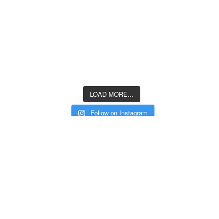
LOAD MORE...
Follow on Instagram