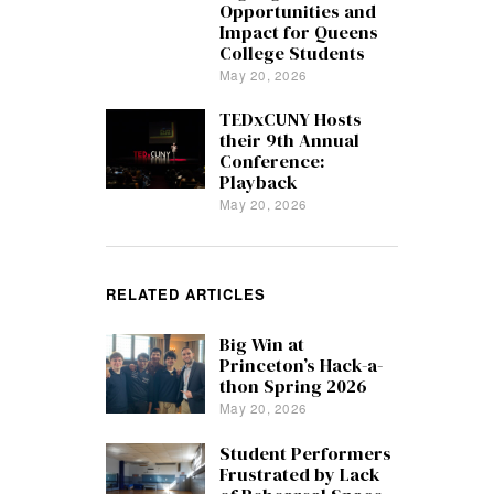
Opportunities and
Impact for Queens
College Students
May 20, 2026
TEDxCUNY Hosts
their 9th Annual
Conference:
Playback
May 20, 2026
RELATED ARTICLES
Big Win at
Princeton’s Hack-a-
thon Spring 2026
May 20, 2026
Student Performers
Frustrated by Lack