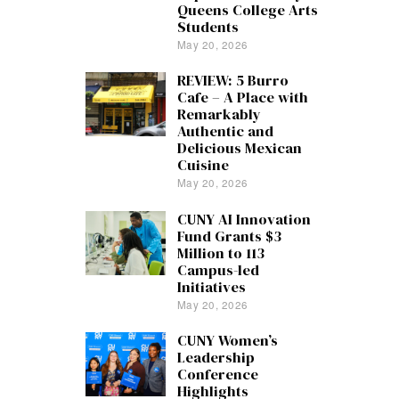
Queens College Arts
Students
May 20, 2026
REVIEW: 5 Burro
Cafe – A Place with
Remarkably
Authentic and
Delicious Mexican
Cuisine
May 20, 2026
CUNY AI Innovation
Fund Grants $3
Million to 113
Campus-led
Initiatives
May 20, 2026
CUNY Women’s
Leadership
Conference
Highlights