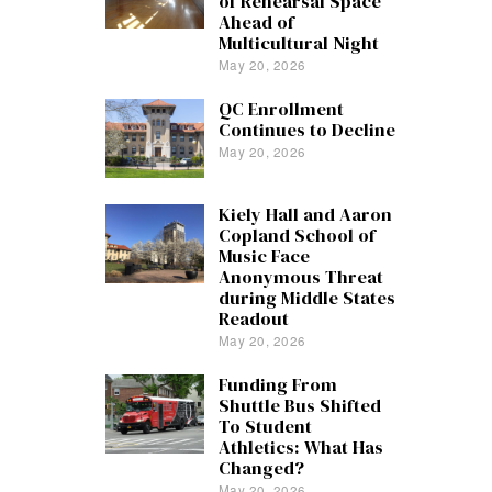
of Rehearsal Space
Ahead of
Multicultural Night
May 20, 2026
QC Enrollment
Continues to Decline
May 20, 2026
Kiely Hall and Aaron
Copland School of
Music Face
Anonymous Threat
during Middle States
Readout
May 20, 2026
Funding From
Shuttle Bus Shifted
To Student
Athletics: What Has
Changed?
May 20, 2026