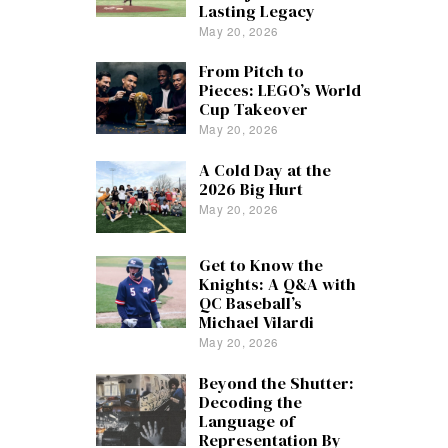
Lasting Legacy
May 20, 2026
From Pitch to
Pieces: LEGO’s World
Cup Takeover
May 20, 2026
A Cold Day at the
2026 Big Hurt
May 20, 2026
Get to Know the
Knights: A Q&A with
QC Baseball’s
Michael Vilardi
May 20, 2026
Beyond the Shutter:
Decoding the
Language of
Representation By