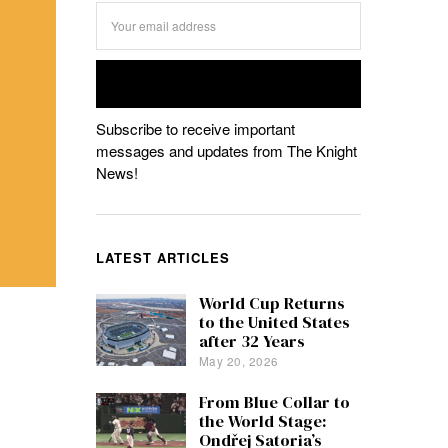
Subscribe to receive important
messages and updates from The Knight
News!
LATEST ARTICLES
World Cup Returns
to the United States
after 32 Years
May 20, 2026
From Blue Collar to
the World Stage:
Ondřej Satoria’s