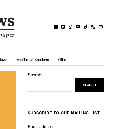
News
Additional Sections
Other
Search
SEARCH
SUBSCRIBE TO OUR MAILING LIST
Email address: