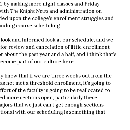
 by making more night classes and Friday
 with
The Knight News
and administration on
ded upon the college’s enrollment struggles and
panding course scheduling.
d look and informed look at our schedule, and we
or review and cancelation of little enrollment
r about the past year and a half, and I think that’s
f become part of our culture here.
ty know that if we are three weeks out from the
has not met a threshold enrollment, it’s going to
fort of the faculty is going to be reallocated to
ed more sections open, particularly these
jors that we just can’t get enough sections
tional with our scheduling is something that