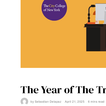
The Year of The T
by
Sebastian Delapaz
April 21, 2025
6 mins read