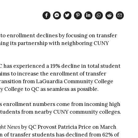
o enrollment declines by focusing on transfer
ing its partnership with neighboring CUNY
C has experienced a 19% decline in total student
aims to increase the enrollment of transfer
transition from LaGuardia Community College
ollege to QC as seamless as possible.
’s enrollment numbers come from incoming high
 students from nearby CUNY community colleges.
ght News
by QC Provost Patricia Price on March
on of transfer students has declined from 62% of