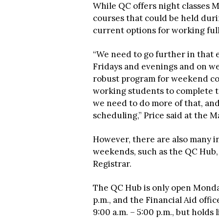
While QC offers night classes 
courses that could be held dur
current options for working full
“We need to go further in that e
Fridays and evenings and on we
robust program for weekend cou
working students to complete th
we need to do more of that, and
scheduling,” Price said at the 
However, there are also many i
weekends, such as the QC Hub, F
Registrar.
The QC Hub is only open Monda
p.m., and the Financial Aid of
9:00 a.m. – 5:00 p.m., but holds