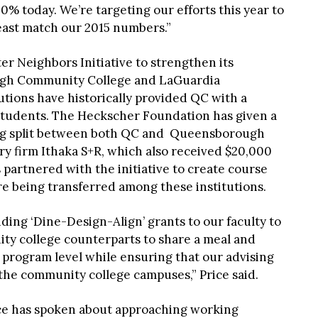
0% today. We’re targeting our efforts this year to
least match our 2015 numbers.”
r Neighbors Initiative to strengthen its
ugh Community College and LaGuardia
tions have historically provided QC with a
 students. The Heckscher Foundation has given a
eing split between both QC and Queensborough
y firm Ithaka S+R, which also received $20,000
 partnered with the initiative to create course
are being transferred among these institutions.
ding ‘Dine-Design-Align’ grants to our faculty to
y college counterparts to share a meal and
 program level while ensuring that our advising
 the community college campuses,” Price said.
rice has spoken about approaching working