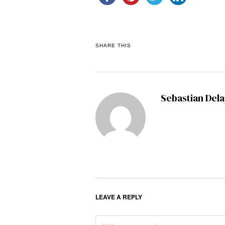
SHARE THIS
Sebastian Del
LEAVE A REPLY