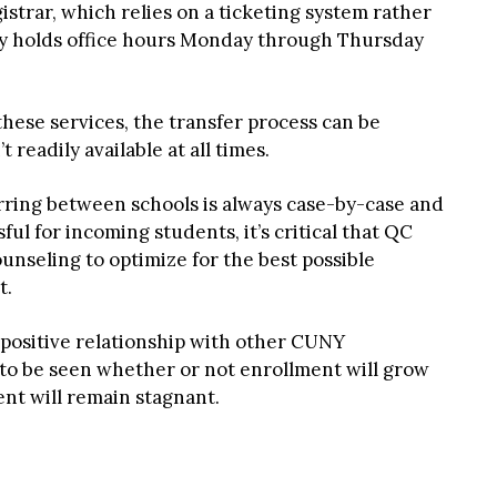
gistrar, which relies on a ticketing system rather
nly holds office hours Monday through Thursday
these services, the transfer process can be
 readily available at all times.
rring between schools is always case-by-case and
l for incoming students, it’s critical that QC
unseling to optimize for the best possible
t.
positive relationship with other CUNY
 to be seen whether or not enrollment will grow
ent will remain stagnant.