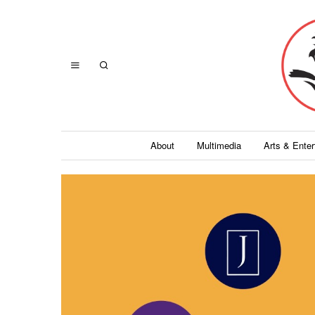
About
Multimedia
Arts & Ente