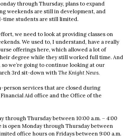
Monday through Thursday, plans to expand
ing weekends are still in development, and
-time students are still limited.
ffort, we need to look at providing classes on
ekends. We used to, I understand, have a really
rse offerings here, which allowed a lot of
eir degree while they still worked full time. And
 so we’re going to continue looking at our
March 3rd sit-down with
The Knight News
.
n-person services that are closed during
inancial Aid office and the Office of the
y through Thursday between 10:00 a.m. – 4:00
fice is open Monday through Thursday between
 limited office hours on Fridays between 9:00 a.m.