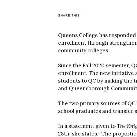
SHARE THIS
Queens College has responded t
enrollment through strengthen
community colleges.
Since the Fall 2020 semester, Q
enrollment. The new initiative 
students to QC by making the 
and Queensborough Community C
The two primary sources of QC
school graduates and transfer
In a statement given to
The Kni
28th, she states: “The proporti