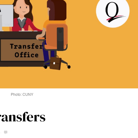
Photo: CUNY
ransfers