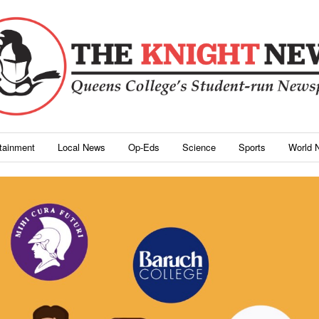
rtainment
Local News
Op-Eds
Science
Sports
World 