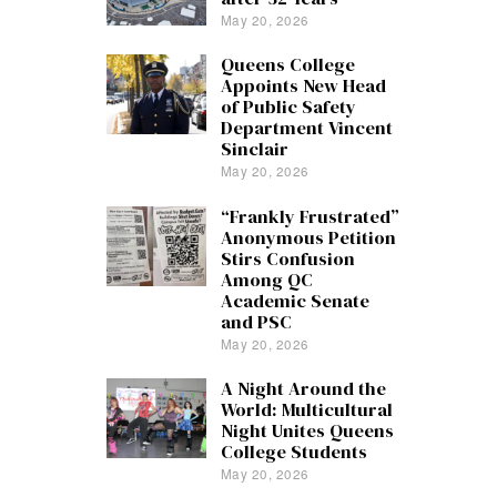
May 20, 2026
Queens College
Appoints New Head
of Public Safety
Department Vincent
Sinclair
May 20, 2026
“Frankly Frustrated”
Anonymous Petition
Stirs Confusion
Among QC
Academic Senate
and PSC
May 20, 2026
A Night Around the
World: Multicultural
Night Unites Queens
College Students
May 20, 2026