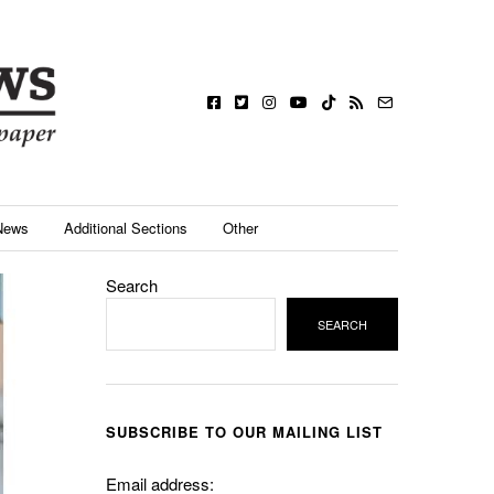
News
Additional Sections
Other
Search
SEARCH
SUBSCRIBE TO OUR MAILING LIST
Email address: