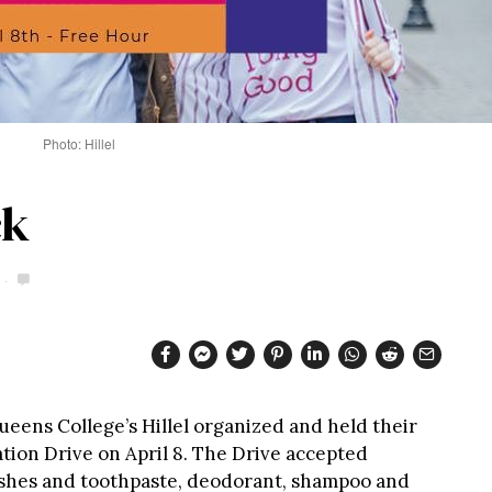
Photo: Hillel
ck
eens College’s Hillel organized and held their
tion Drive on April 8. The Drive accepted
ushes and toothpaste, deodorant, shampoo and