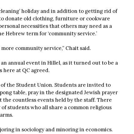
leaning’ holiday and in addition to getting rid of
to donate old clothing, furniture or cookware
ersonal necessities that others may need as a
he Hebrew term for ‘community service.’
o more community service,” Chait said.
an annual event in Hillel, as it turned out to be a
s here at QC agreed.
 of the Student Union. Students are invited to
 pong table, pray in the designated Jewish prayer
 the countless events held by the staff. There
 of students who all share a common religious
 arms.
ajoring in sociology and minoring in economics.