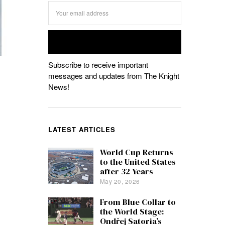
Subscribe to receive important
messages and updates from The Knight
News!
LATEST ARTICLES
World Cup Returns
to the United States
after 32 Years
May 20, 2026
From Blue Collar to
the World Stage:
Ondřej Satoria’s