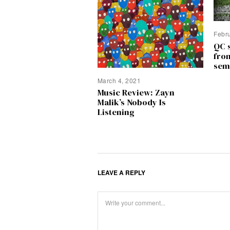
Febr
QC 
fro
sem
March 4, 2021
Music Review: Zayn
Malik’s Nobody Is
Listening
LEAVE A REPLY