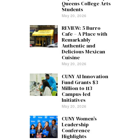
Queens College Arts
Students
May 20, 2026
REVIEW: 5 Burro
Cafe – A Place with
Remarkably
Authentic and
Delicious Mexican
Cuisine
May 20, 2026
CUNY AI Innovation
Fund Grants $3
Million to 113
Campus-led
Initiatives
May 20, 2026
CUNY Women’s
Leadership
Conference
Highlights