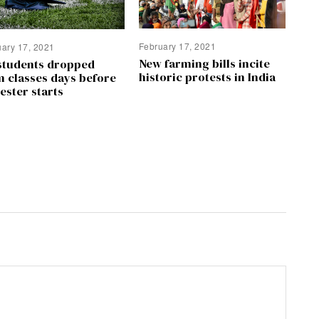
February 17, 2021
uary 17, 2021
New farming bills incite
students dropped
historic protests in India
m classes days before
ester starts