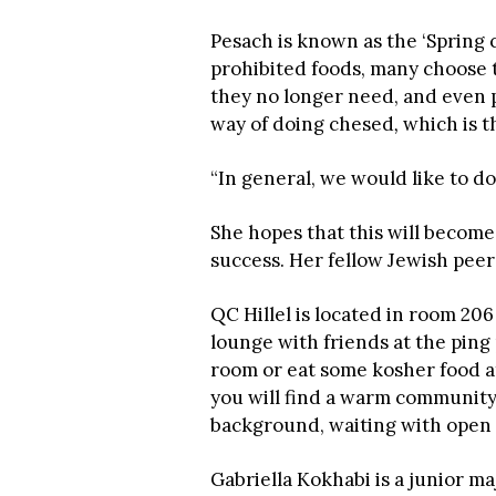
Pesach is known as the ‘Spring c
prohibited foods, many choose 
they no longer need, and even p
way of doing chesed
,
which is t
“In general, we would like to d
She hopes that this will become 
success. Her fellow Jewish peer
QC Hillel is located in room 206
lounge with friends at the ping
room or eat some kosher food at
you will find a warm community
background, waiting with open
Gabriella Kokhabi is a junior m