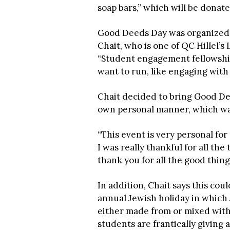
soap bars,” which will be donat
Good Deeds Day was organized 
Chait, who is one of QC Hillel’s
“Student engagement fellowship
want to run, like engaging with
Chait decided to bring Good De
own personal manner, which was
“This event is very personal fo
I was really thankful for all the
thank you for all the good thing
In addition, Chait says this cou
annual Jewish holiday in which
either made from or mixed with 
students are frantically giving