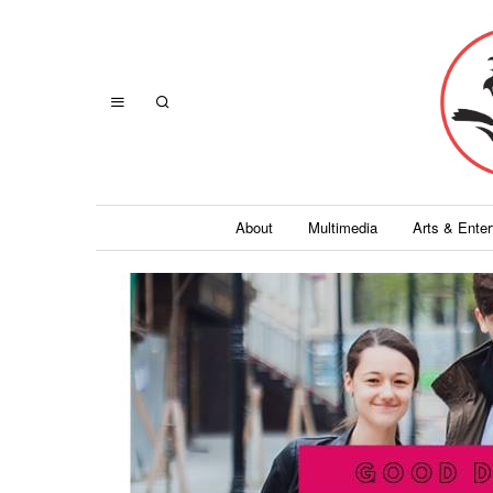
About
Multimedia
Arts & Ente