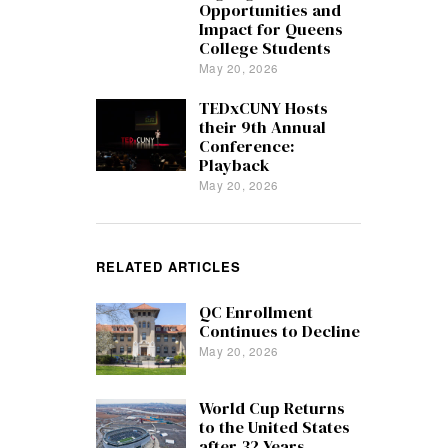
Opportunities and
Impact for Queens
College Students
May 20, 2026
TEDxCUNY Hosts
their 9th Annual
Conference:
Playback
May 20, 2026
RELATED ARTICLES
QC Enrollment
Continues to Decline
May 20, 2026
World Cup Returns
to the United States
after 32 Years