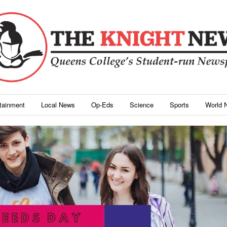
rtainment
Local News
Op-Eds
Science
Sports
World 