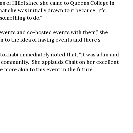
ns of Hillel since she came to Queens College in
at she was initially drawn to it because “it’s
 something to do.”
r events and co-hosted events with them,” she
n to the idea of having events and there’s
okhabi immediately noted that, “It was a fun and
e community.” She applauds Chait on her excellent
e more akin to this event in the future.
S