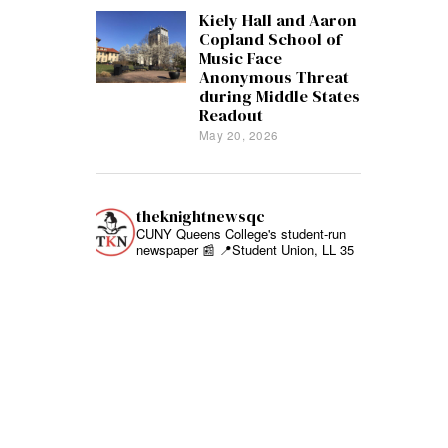
Kiely Hall and Aaron
Copland School of
Music Face
Anonymous Threat
during Middle States
Readout
May 20, 2026
theknightnewsqc
CUNY Queens College's student-run
newspaper 📰
📍Student Union, LL 35