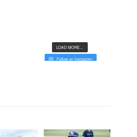
LOAD MORE...
Follow on Instagram