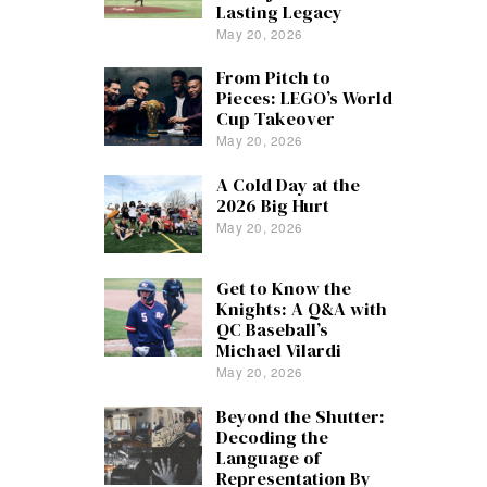
Lasting Legacy
May 20, 2026
From Pitch to
Pieces: LEGO’s World
Cup Takeover
May 20, 2026
A Cold Day at the
2026 Big Hurt
May 20, 2026
Get to Know the
Knights: A Q&A with
QC Baseball’s
Michael Vilardi
May 20, 2026
Beyond the Shutter:
Decoding the
Language of
Representation By