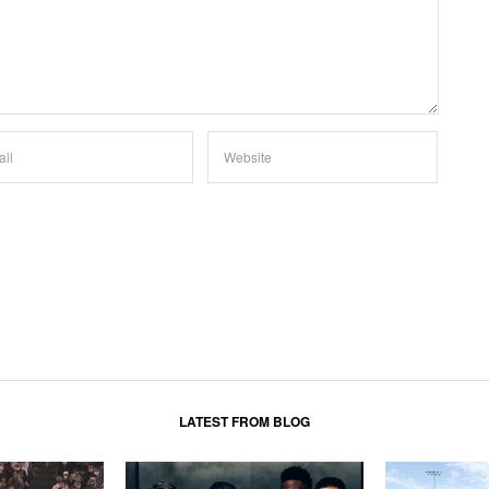
LATEST FROM BLOG