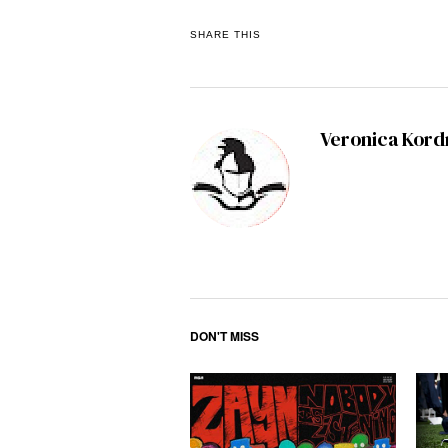
SHARE THIS
Veronica Kor
DON'T MISS