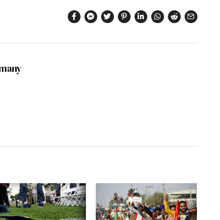
dmany