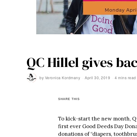
QC Hillel gives ba
by
Veronica Kordmany
April 30, 2019
4 mins read
SHARE THIS
To kick-start the new month, Qu
first ever Good Deeds Day Dona
donations of “diapers, toothbr