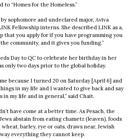
ed to “Homes for the Homeless.”
by sophomore and undeclared major, Aviva
 LINK Fellowship interns. She described LINK as a,
 that you apply for if you have programming you
 the community, and it gives you funding.”
eds Day to QC to celebrate her birthday in her
 only two days prior to the global holiday.
r me because I turned 20 on Saturday [April 6] and
 things in my life and I wanted to give back and say
s in my life and in general,” said Chait.
ldn’t have come at a better time. As Pesach, the
 Jews abstain from eating chametz
(leaven), foods
wheat, barley, rye or oats, draws near, Jewish
 away everything they cannot keep.