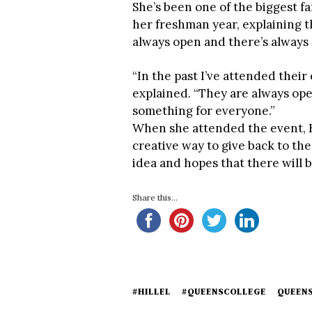
She’s been one of the biggest fa
her freshman year, explaining th
always open and there’s always
“In the past I’ve attended thei
explained. “They are always ope
something for everyone.”
When she attended the event, K
creative way to give back to th
idea and hopes that there will b
Share this...
#HILLEL
#QUEENSCOLLEGE
QUEEN