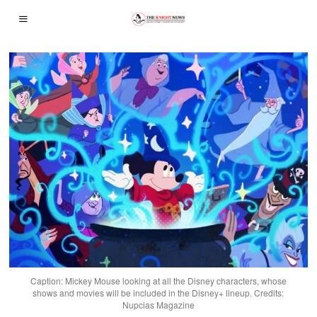
Caption: Mickey Mouse looking at all the Disney characters, whose
shows and movies will be included in the Disney+ lineup. Credits:
Nupcias Magazine