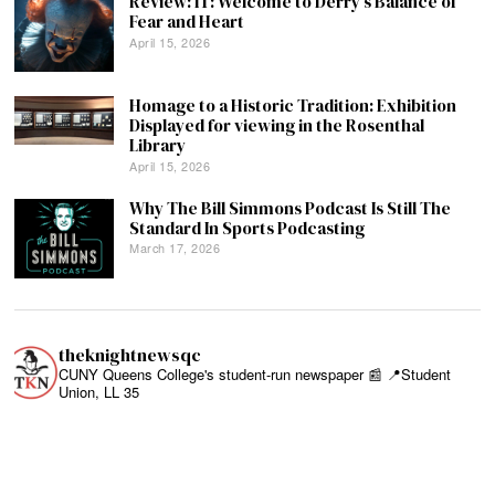
Review: IT: Welcome to Derry’s Balance of
Fear and Heart
April 15, 2026
Homage to a Historic Tradition: Exhibition
Displayed for viewing in the Rosenthal
Library
April 15, 2026
Why The Bill Simmons Podcast Is Still The
Standard In Sports Podcasting
March 17, 2026
theknightnewsqc
CUNY Queens College's student-run newspaper 📰
📍Student
Union, LL 35