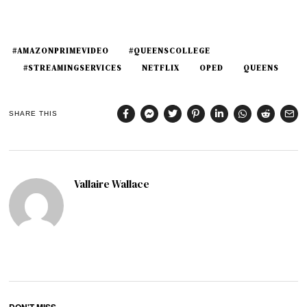
#AMAZONPRIMEVIDEO
#QUEENSCOLLEGE
#STREAMINGSERVICES
NETFLIX
OPED
QUEENS
SHARE THIS
Vallaire Wallace
DON'T MISS