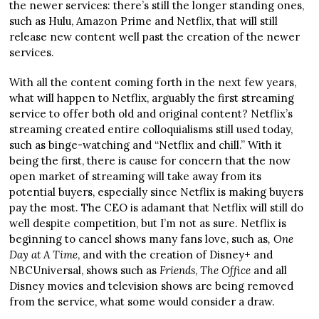
the newer services: there’s still the longer standing ones,
such as Hulu, Amazon Prime and Netflix, that will still
release new content well past the creation of the newer
services.
With all the content coming forth in the next few years,
what will happen to Netflix, arguably the first streaming
service to offer both old and original content? Netflix’s
streaming created entire colloquialisms still used today,
such as binge-watching and “Netflix and chill.” With it
being the first, there is cause for concern that the now
open market of streaming will take away from its
potential buyers, especially since Netflix is making buyers
pay the most. The CEO is adamant that Netflix will still do
well despite competition, but I’m not as sure. Netflix is
beginning to cancel shows many fans love, such as
,
One
Day at A Time
, and with the creation of Disney+ and
NBCUniversal, shows such as
Friends
,
The Office
and all
Disney movies and television shows are being removed
from the service, what some would consider a draw.