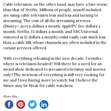
Cable television, on the other hand, may have a fate worse
than that of Netflix. Millions of people, myself included,
are using cable television less and less and turning to
streaming. The cost of all the streaming services
(Disney+, seven dollars a month; AppleTV, five dollars a
month; Netflix, 13 dollars a month; and NBCUniversal
rumored at 12 dollars a month) could easily cost much less
than a cable bill, whose channels are often included in the
variant services offered.
With everything releasing in the new decade, I wonder:
where is television headed? Will there be a need for an
award show dedicated to streamed television and movies
only? The newness of everything is still very exciting for
me and I love having more to watch, but I believe the
future may be bleak for cable watchers.
Share this...