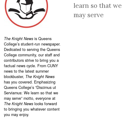
learn so that we
may serve
The Knight News
is Queens
College’s student-run newspaper.
Dedicated to serving the Queens
College community, our staff and
contributors strive to bring you a
factual news cycle. From CUNY
news to the latest summer
blockbuster,
The Knight News
has you covered. Emphasizing
Queens College’s “
Discimus ut
Serviamus: We learn so that we
may serve”
motto, everyone at
The Knight News
looks forward
to bringing you whatever content
you may enjoy.