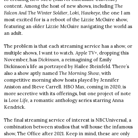
content. Among the host of new shows, including
The
Falcon And The Winter Soldier
,
Loki
,
Hawkeye
, the one I am
most excited for is a reboot of the Lizzie McGuire show,
featuring an older Lizzie McGuire navigating the world as
an adult.
The problem is that each streaming service has a show, or
multiple shows, I want to watch.
Apple TV+
, dropping this
November, has
Dickinson
, a reimagining of Emily
Dickinson’s life as portrayed by Hailee Steinfeld. There’s
also a show aptly named
The Morning Show
, with
competitive morning show hosts played by Jennifer
Aniston and Steve Carrell. HBO Max, coming in 2020, is
more secretive with its offerings, but one project of note
is
Love Life
, a romantic anthology series starring Anna
Kendrick.
The final streaming service of interest is NBCUniversal, a
combination between studios that will house the infamous
show, The Office after 2021. Keep in mind, these are only