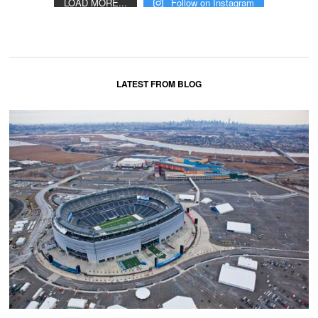
LOAD MORE...
Follow on Instagram
LATEST FROM BLOG