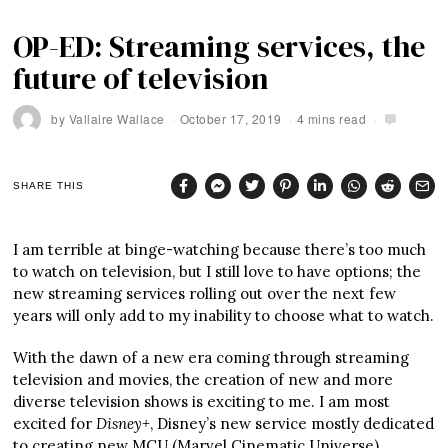
OP-ED: Streaming services, the
future of television
by
Vallaire Wallace
October 17, 2019
4 mins read
SHARE THIS
I am terrible at binge-watching because there’s too much
to watch on television, but I still love to have options; the
new streaming services rolling out over the next few
years will only add to my inability to choose what to watch.
With the dawn of a new era coming through streaming
television and movies, the creation of new and more
diverse television shows is exciting to me. I am most
excited for
Disney+
, Disney’s new service mostly dedicated
to creating new MCU (Marvel Cinematic Universe)