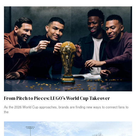
From Pitch to Pieces: LEGO’s World Cup Takeover
As the 2026 World Cup approaches, brands are finding new ways to connect fans to
the