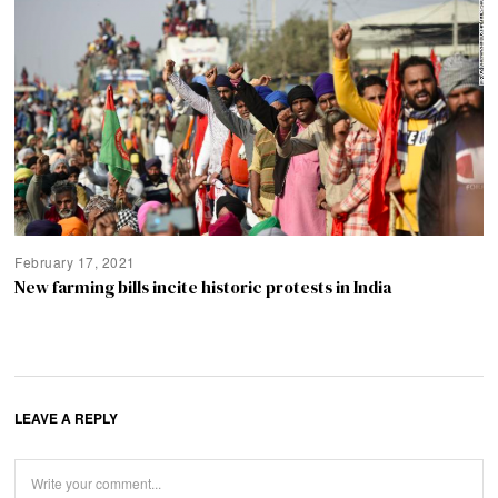
February 17, 2021
New farming bills incite historic protests in India
LEAVE A REPLY