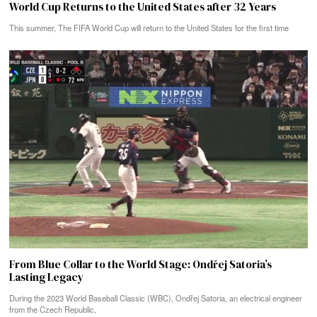
World Cup Returns to the United States after 32 Years
This summer, The FIFA World Cup will return to the United States for the first time
From Blue Collar to the World Stage: Ondřej Satoria’s
Lasting Legacy
During the 2023 World Baseball Classic (WBC), Ondřej Satoria, an electrical engineer
from the Czech Republic,