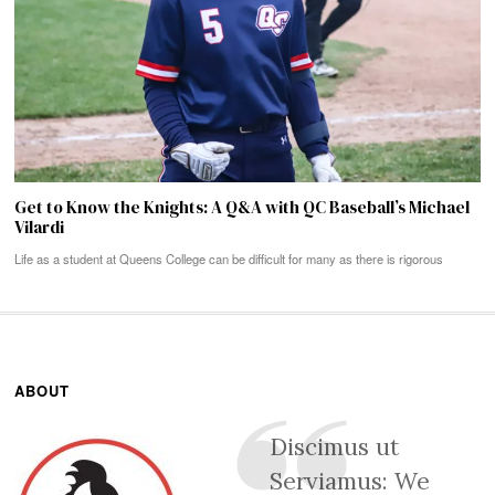
Get to Know the Knights: A Q&A with QC Baseball’s Michael
Vilardi
Life as a student at Queens College can be difficult for many as there is rigorous
ABOUT
Discimus ut
Serviamus: We