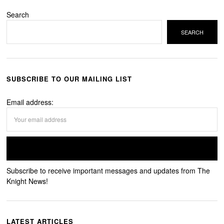
Search
SEARCH
SUBSCRIBE TO OUR MAILING LIST
Email address:
Subscribe to receive important messages and updates from The
Knight News!
LATEST ARTICLES