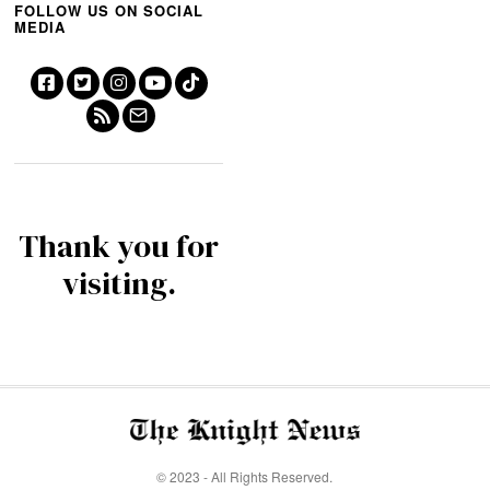
FOLLOW US ON SOCIAL
MEDIA
Thank you for
visiting.
© 2023 - All Rights Reserved.