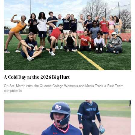
A Cold Day at the 2026 Big Hurt
On Sat. March 28th, the Queens College Women’s and Men’s Track & Field Team
competed in