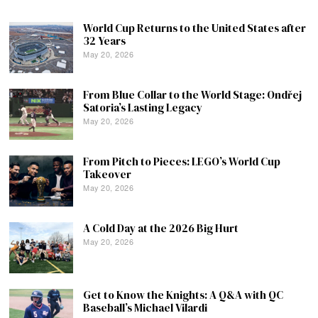
World Cup Returns to the United States after
32 Years
May 20, 2026
From Blue Collar to the World Stage: Ondřej
Satoria’s Lasting Legacy
May 20, 2026
From Pitch to Pieces: LEGO’s World Cup
Takeover
May 20, 2026
A Cold Day at the 2026 Big Hurt
May 20, 2026
Get to Know the Knights: A Q&A with QC
Baseball’s Michael Vilardi