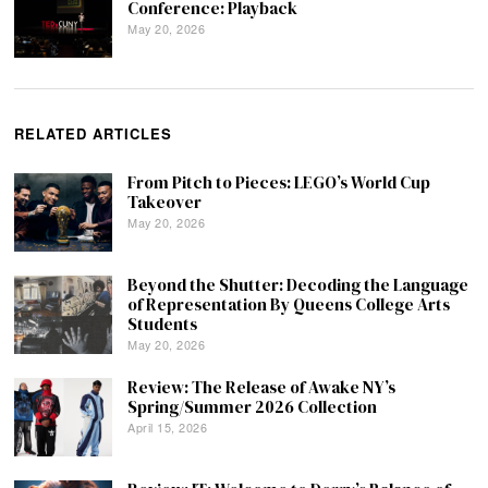
Conference: Playback
May 20, 2026
RELATED ARTICLES
From Pitch to Pieces: LEGO’s World Cup
Takeover
May 20, 2026
Beyond the Shutter: Decoding the Language
of Representation By Queens College Arts
Students
May 20, 2026
Review: The Release of Awake NY’s
Spring/Summer 2026 Collection
April 15, 2026