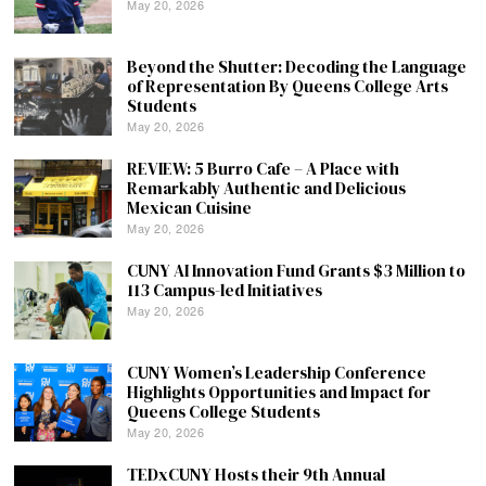
May 20, 2026
Beyond the Shutter: Decoding the Language
of Representation By Queens College Arts
Students
May 20, 2026
REVIEW: 5 Burro Cafe – A Place with
Remarkably Authentic and Delicious
Mexican Cuisine
May 20, 2026
CUNY AI Innovation Fund Grants $3 Million to
113 Campus-led Initiatives
May 20, 2026
CUNY Women’s Leadership Conference
Highlights Opportunities and Impact for
Queens College Students
May 20, 2026
TEDxCUNY Hosts their 9th Annual