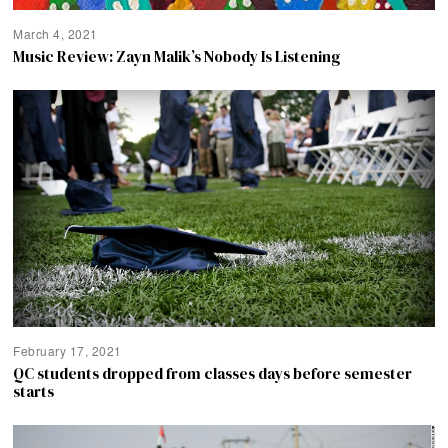
March 4, 2021
Music Review: Zayn Malik’s Nobody Is Listening
February 17, 2021
QC students dropped from classes days before semester
starts