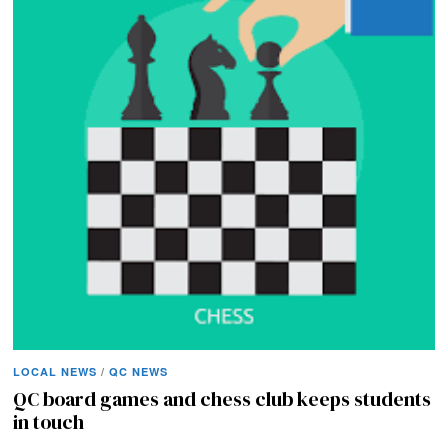
LOCAL NEWS
/
QC NEWS
QC board games and chess club keeps students
in touch