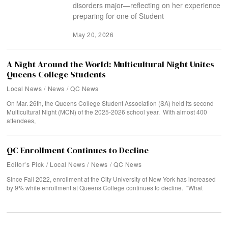
disorders major—reflecting on her experience
preparing for one of Student
May 20, 2026
A Night Around the World: Multicultural Night Unites
Queens College Students
Local News
/
News
/
QC News
On Mar. 26th, the Queens College Student Association (SA) held its second
Multicultural Night (MCN) of the 2025-2026 school year. With almost 400
attendees,
QC Enrollment Continues to Decline
Editor’s Pick
/
Local News
/
News
/
QC News
Since Fall 2022, enrollment at the City University of New York has increased
by 9% while enrollment at Queens College continues to decline. “What