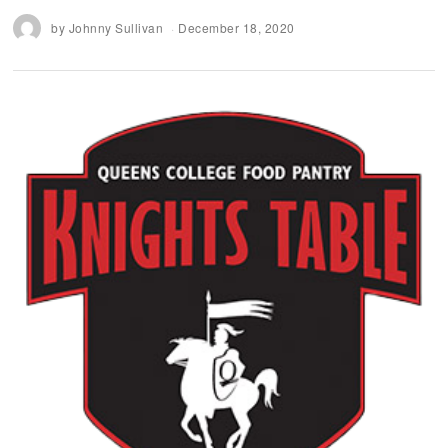
by
Johnny Sullivan
December 18, 2020