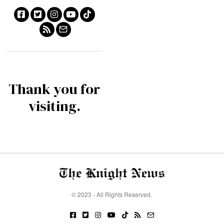
Thank you for
visiting.
© 2023 - All Rights Reserved.