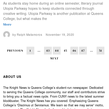
As students stay home during an online semester, literary journal
Utopia Parkway hopes to keep students connected through
creative writing. Utopia Parkway is another publication at Queens
College, but what makes the
More
by
Ralph Matamoros
November 19, 2020
PREVIOUS
1
…
43
44
45
46
47
…
51
NEXT
ABOUT US
The Knight News is Queens College’s student-run newspaper. Dedicated
to serving the Queens College community, our staff and contributors strive
to bring you a factual news cycle. From CUNY news to the latest summer
blockbuster, The Knight News has you covered. Emphasizing Queens
College’s “Discimus ut Serviamus: We learn so that we may serve” motto,