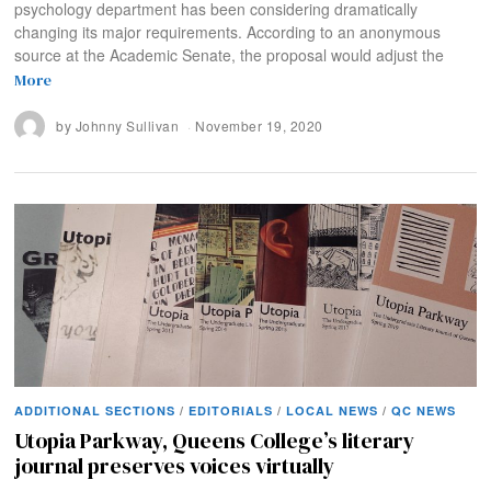
psychology department has been considering dramatically
changing its major requirements. According to an anonymous
source at the Academic Senate, the proposal would adjust the
More
by
Johnny Sullivan
November 19, 2020
ADDITIONAL SECTIONS
/
EDITORIALS
/
LOCAL NEWS
/
QC NEWS
Utopia Parkway, Queens College’s literary
journal preserves voices virtually