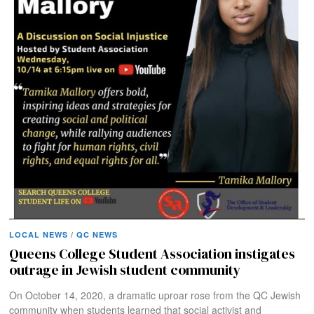
LOCAL NEWS
/
QC NEWS
Queens College Student Association instigates
outrage in Jewish student community
On October 14, 2020, a dramatic uproar rose from the QC Jewish
community when students learned that social activist and