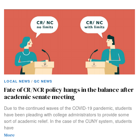
LOCAL NEWS
/
QC NEWS
Fate of CR/NCR policy hangs in the balance after
academic senate meeting
Due to the continued waves of the COVID-19 pandemic, students
have been pleading with college administrators to provide some
sort of academic relief. In the case of the CUNY system, students
have
More