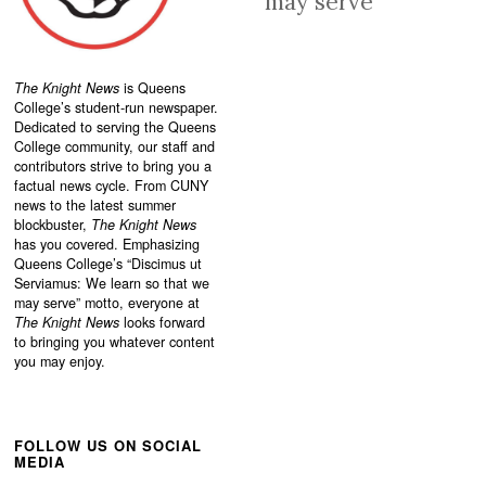
may serve
The Knight News
is Queens
College’s student-run newspaper.
Dedicated to serving the Queens
College community, our staff and
contributors strive to bring you a
factual news cycle. From CUNY
news to the latest summer
blockbuster,
The Knight News
has you covered. Emphasizing
Queens College’s “
Discimus ut
Serviamus: We learn so that we
may serve”
motto, everyone at
The Knight News
looks forward
to bringing you whatever content
you may enjoy.
FOLLOW US ON SOCIAL
MEDIA