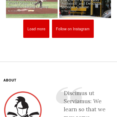
Load more
Follow on Instagram
ABOUT
Discimus ut
Serviamus: We
learn so that we