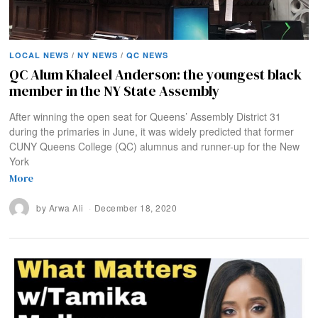
LOCAL NEWS
/
NY NEWS
/
QC NEWS
QC Alum Khaleel Anderson: the youngest black
member in the NY State Assembly
After winning the open seat for Queens’ Assembly District 31
during the primaries in June, it was widely predicted that former
CUNY Queens College (QC) alumnus and runner-up for the New
York
More
by
Arwa Ali
December 18, 2020