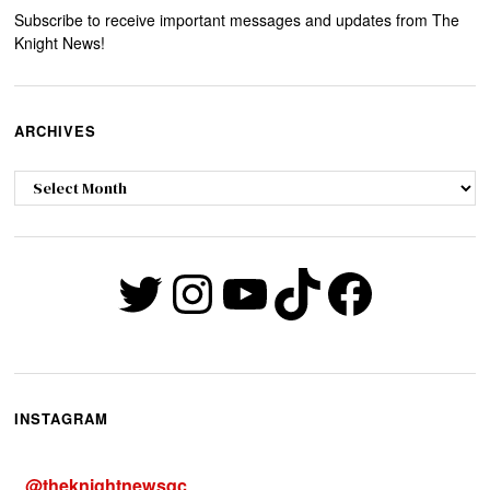
Subscribe to receive important messages and updates from The
Knight News!
ARCHIVES
Archives
Twitter
Instagram
YouTube
TikTok
Faceb
INSTAGRAM
@
theknightnewsqc