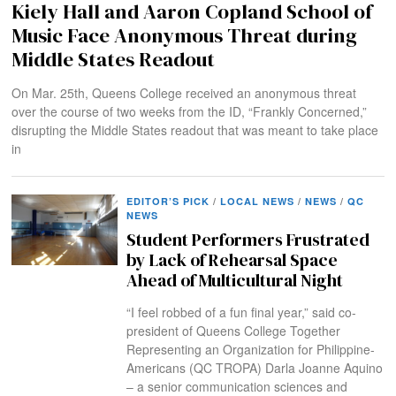
Kiely Hall and Aaron Copland School of
Music Face Anonymous Threat during
Middle States Readout
On Mar. 25th, Queens College received an anonymous threat
over the course of two weeks from the ID, “Frankly Concerned,”
disrupting the Middle States readout that was meant to take place
in
EDITOR’S PICK
/
LOCAL NEWS
/
NEWS
/
QC
NEWS
Student Performers Frustrated
by Lack of Rehearsal Space
Ahead of Multicultural Night
“I feel robbed of a fun final year,” said co-
president of Queens College Together
Representing an Organization for Philippine-
Americans (QC TROPA) Darla Joanne Aquino
– a senior communication sciences and