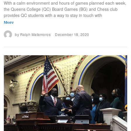
With a calm environment and hours of games planned each week,
the Queens College (QC) Board Games (BG) and Chess club
provides QC students with a way to stay in touch with
More
by
Ralph Matamoros
December 18, 2020