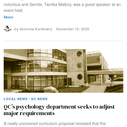
notorious anti-Semite, Tamika Mallory, was a guest speaker at an
event held
More
by
Veronica Kordmany
November 19, 2020
LOCAL NEWS
/
QC NEWS
QC’s psychology department seeks to adjust
major requirements
A newly uncovered curriculum proposal revealed that the