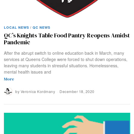
LOCAL NEWS
/
QC NEWS
QC’s Knights Table Food Pantry Reopens Amidst
Pandemic
After the abrupt switch to online education back in March, many
services at Queens College were forced to shut down operations,
leaving many students in stressful situations. Homelessness,
mental health issues and
More
by
Veronica Kordmany
December 18, 2020