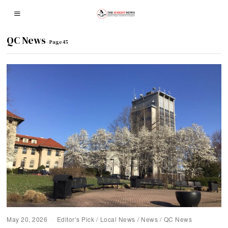
QC News
- Page 45
May 20, 2026
Editor’s Pick
/
Local News
/
News
/
QC News