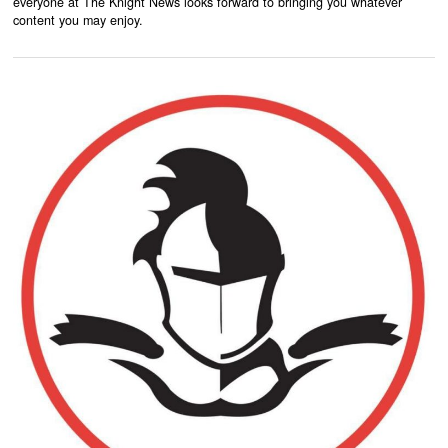
everyone at The Knight News looks forward to bringing you whatever
content you may enjoy.