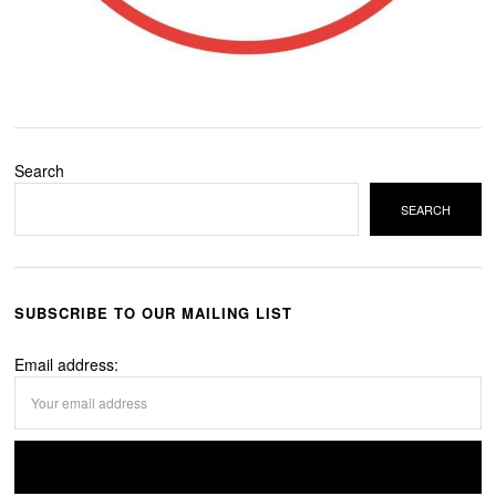
Search
SEARCH
SUBSCRIBE TO OUR MAILING LIST
Email address: