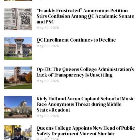
“Frankly Frustrated” Anonymous Petition
Stirs Confusion Among QC Academic Senate
and PSC
May 20, 2026
QC Enrollment Continues to Decline
May 20, 2026
Op-ED: The Queens College Administration’s
Lack of Transparency Is Unsettling
May 20, 2026
Kiely Hall and Aaron Copland School of Music
Face Anonymous Threat during Middle
States Readout
May 20, 2026
Queens College Appoints New Head of Public
Safety Department Vincent Sinclair
May 20, 2026