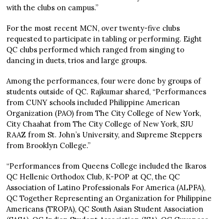
with the clubs on campus.”
For the most recent MCN, over twenty-five clubs
requested to participate in tabling or performing. Eight
QC clubs performed which ranged from singing to
dancing in duets, trios and large groups.
Among the performances, four were done by groups of
students outside of QC. Rajkumar shared, “Performances
from CUNY schools included Philippine American
Organization (PAO) from The City College of New York,
City Chaahat from The City College of New York, SJU
RAAZ from St. John’s University, and Supreme Steppers
from Brooklyn College.”
“Performances from Queens College included the Ikaros
QC Hellenic Orthodox Club, K-POP at QC, the QC
Association of Latino Professionals For America (ALPFA),
QC Together Representing an Organization for Philippine
Americans (TROPA), QC South Asian Student Association