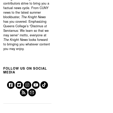
contributors strive to bring you a
factual news cycle. From CUNY
news to the latest summer
blockbuster,
The Knight News
has you covered. Emphasizing
Queens College’s “
Discimus ut
Serviamus: We learn so that we
may serve”
motto, everyone at
The Knight News
looks forward
to bringing you whatever content
you may enjoy.
FOLLOW US ON SOCIAL
MEDIA