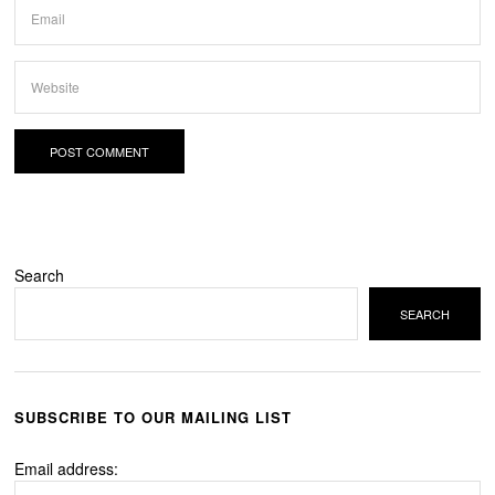
Search
SEARCH
SUBSCRIBE TO OUR MAILING LIST
Email address: