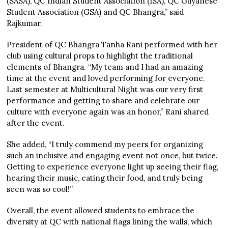
(SASA), QC Indian Student Association (ISA), QC Guyanese
Student Association (GSA) and QC Bhangra,” said
Rajkumar.
President of QC Bhangra Tanha Rani performed with her
club using cultural props to highlight the traditional
elements of Bhangra. “My team and I had an amazing
time at the event and loved performing for everyone.
Last semester at Multicultural Night was our very first
performance and getting to share and celebrate our
culture with everyone again was an honor,” Rani shared
after the event.
She added, “I truly commend my peers for organizing
such an inclusive and engaging event not once, but twice.
Getting to experience everyone light up seeing their flag,
hearing their music, eating their food, and truly being
seen was so cool!”
Overall, the event allowed students to embrace the
diversity at QC with national flags lining the walls, which