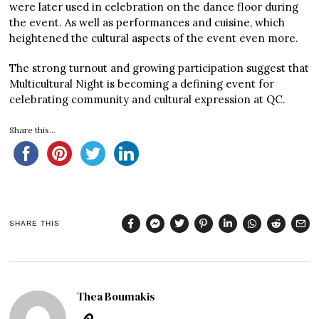
were later used in celebration on the dance floor during
the event. As well as performances and cuisine, which
heightened the cultural aspects of the event even more.
The strong turnout and growing participation suggest that
Multicultural Night is becoming a defining event for
celebrating community and cultural expression at QC.
Share this...
SHARE THIS
Thea Boumakis