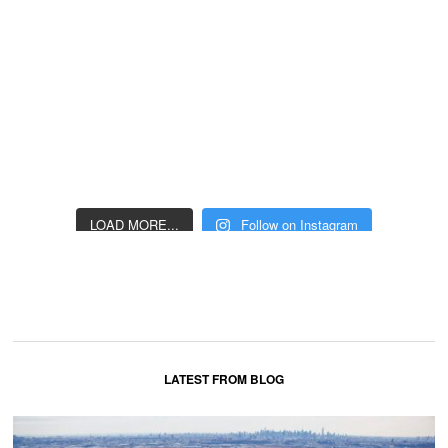
LOAD MORE...
Follow on Instagram
LATEST FROM BLOG