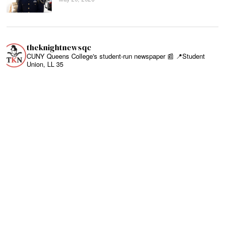
theknightnewsqc
CUNY Queens College's student-run newspaper 📰
📍Student
Union, LL 35