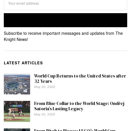
Subscribe to receive important messages and updates from The
Knight News!
LATEST ARTICLES
World Cup Returns to the United States after
32 Years
May 20, 2026
From Blue Collar to the World Stage: Ondřej
Satoria’s Lasting Legacy
May 20, 2026
From Pitch to Pieces: LEGO’s World Cup