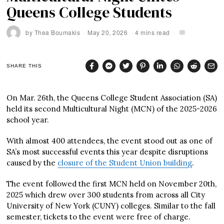
Queens College Students
by
Thea Boumakis
May 20, 2026
4 mins read
SHARE THIS
On Mar. 26th, the Queens College Student Association (SA)
held its second Multicultural Night (MCN) of the 2025-2026
school year.
With almost 400 attendees, the event stood out as one of
SA’s most successful events this year despite disruptions
caused by the
closure of the Student Union building
.
The event followed the first MCN held on November 20th,
2025 which drew over 300 students from across all City
University of New York (CUNY) colleges. Similar to the fall
semester, tickets to the event were free of charge.