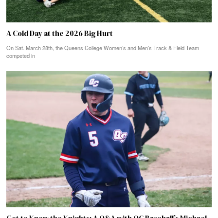
A Cold Day at the 2026 Big Hurt
On Sat. March 28th, the Queens College Women’s and Men’s Track & Field Team
competed in