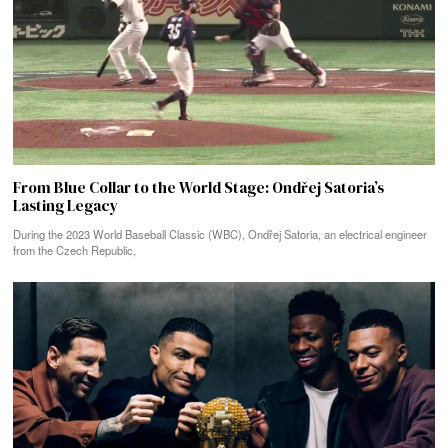
From Blue Collar to the World Stage: Ondřej Satoria’s
Lasting Legacy
During the 2023 World Baseball Classic (WBC), Ondřej Satoria, an electrical engineer
from the Czech Republic,