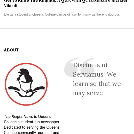
Get to Know the Knights: A Q&A with QC Baseball’s Michael
Vilardi
Life as a student at Queens College can be difficult for many as there is rigorous
ABOUT
Discimus ut
Serviamus: We
learn so that we
may serve
The Knight News
is Queens
College’s student-run newspaper.
Dedicated to serving the Queens
College community, our staff and