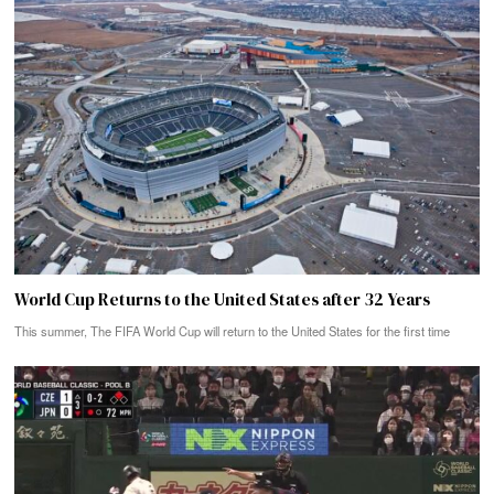
World Cup Returns to the United States after 32 Years
This summer, The FIFA World Cup will return to the United States for the first time