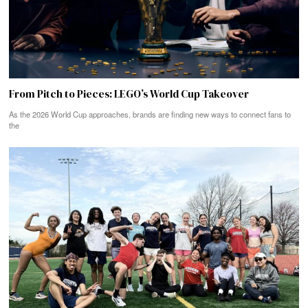
From Pitch to Pieces: LEGO’s World Cup Takeover
As the 2026 World Cup approaches, brands are finding new ways to connect fans to
the