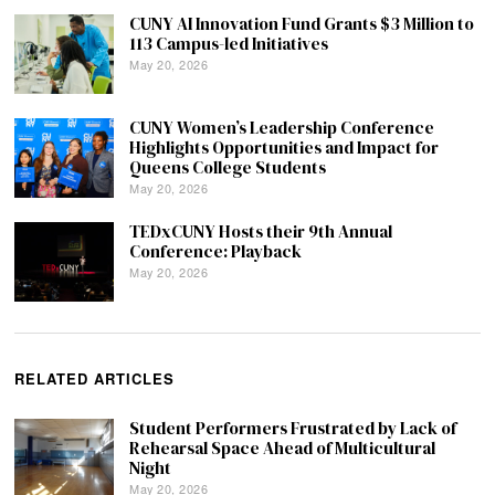
CUNY AI Innovation Fund Grants $3 Million to
113 Campus-led Initiatives
May 20, 2026
CUNY Women’s Leadership Conference
Highlights Opportunities and Impact for
Queens College Students
May 20, 2026
TEDxCUNY Hosts their 9th Annual
Conference: Playback
May 20, 2026
RELATED ARTICLES
Student Performers Frustrated by Lack of
Rehearsal Space Ahead of Multicultural
Night
May 20, 2026