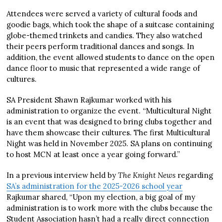
Attendees were served a variety of cultural foods and
goodie bags, which took the shape of a suitcase containing
globe-themed trinkets and candies. They also watched
their peers perform traditional dances and songs. In
addition, the event allowed students to dance on the open
dance floor to music that represented a wide range of
cultures.
SA President Shawn Rajkumar worked with his
administration to organize the event. “Multicultural Night
is an event that was designed to bring clubs together and
have them showcase their cultures. The first Multicultural
Night was held in November 2025. SA plans on continuing
to host MCN at least once a year going forward.”
In a previous interview held by
The Knight News
regarding
SA’s administration for the 2025-2026 school year
Rajkumar shared, “Upon my election, a big goal of my
administration is to work more with the clubs because the
Student Association hasn’t had a really direct connection