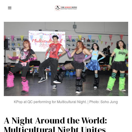
KPop at QC performing for Multicultural Night. | Photo: Soho Jung
A Night Around the World:
Multicultural Night Unites