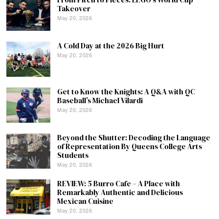
Takeover
May 20, 2026
A Cold Day at the 2026 Big Hurt
May 20, 2026
Get to Know the Knights: A Q&A with QC
Baseball’s Michael Vilardi
May 20, 2026
Beyond the Shutter: Decoding the Language
of Representation By Queens College Arts
Students
May 20, 2026
REVIEW: 5 Burro Cafe – A Place with
Remarkably Authentic and Delicious
Mexican Cuisine
May 20, 2026