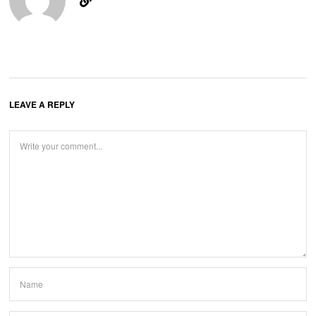
LEAVE A REPLY