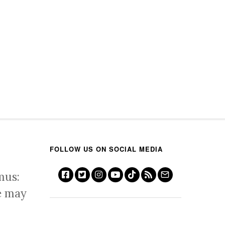
FOLLOW US ON SOCIAL MEDIA
mus:
e may