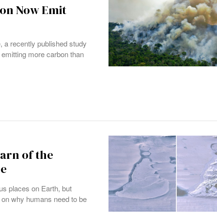
zon Now Emit
, a recently published study
e emitting more carbon than
arn of the
ge
us places on Earth, but
ght on why humans need to be