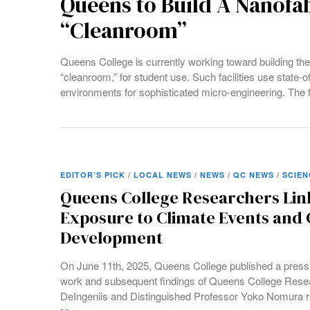
Queens to Build A Nanofab
“Cleanroom”
Queens College is currently working toward building the b
“cleanroom,” for student use. Such facilities use state-o
environments for sophisticated micro-engineering. The fa
EDITOR’S PICK
/
LOCAL NEWS
/
NEWS
/
QC NEWS
/
SCIEN
Queens College Researchers Lin
Exposure to Climate Events and 
Development
On June 11th, 2025, Queens College published a press
work and subsequent findings of Queens College Rese
DeIngeniis and Distinguished Professor Yoko Nomura re