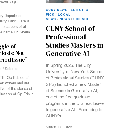
News
/
QC
ce
CUNY NEWS
/
EDITOR’S
PICK
/
LOCAL
try Department,
NEWS
/
NEWS
/
SCIENCE
try I and II are a
 to careers of all
CUNY School of
he name Dr. Sheila
Professional
Studies Masters in
gle of
Generative AI
iosis: Not
eriod Issue”
In Spring 2026, The City
s
/
Science
University of New York School
of Professional Studies (CUNY
E: Op-Eds detail
eir writers and are
SPS) launched a new Master
tive of the stance of
of Science in Generative AI,
lication of Op-Eds is
one of the first graduate
programs in the U.S. exclusive
to generative AI. According to
CUNY’s
March 17, 2026