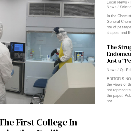
Local News
/
News
/
Scien
In the Chemis
General Chemis
rite of passage
shapes, and t
The Strug
Endometr
Just a “P
News
/
Op-Ed
EDITOR’S NOT
the views of th
not representa
the paper. Pub
not
he First College In