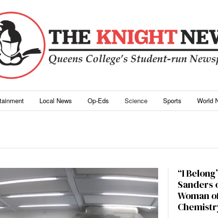
rtainment
Local News
Op-Eds
Science
Sports
World 
“I Belong”
Sanders o
Woman of
Chemistr