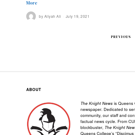
More
by
Aliyah Ali
July 19, 2021
PREVIOUS
ABOUT
The Knight News
is Queens C
newspaper. Dedicated to se
community, our staff and cont
factual news cycle. From CU
blockbuster,
The Knight New
Queens College’s “
Discimus 