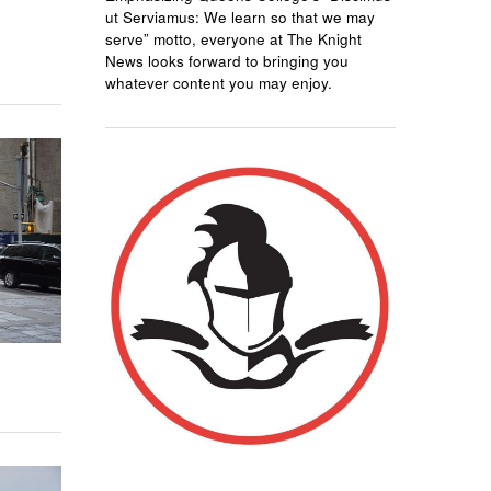
ut Serviamus: We learn so that we may
serve” motto, everyone at The Knight
News looks forward to bringing you
whatever content you may enjoy.