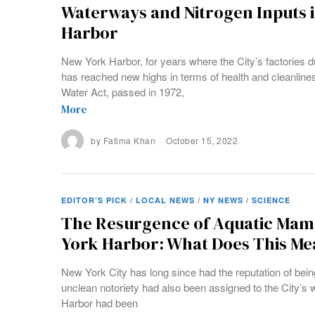
Waterways and Nitrogen Inputs 
Harbor
New York Harbor, for years where the City’s factories d
has reached new highs in terms of health and cleanline
Water Act, passed in 1972,
More
by
Fatima Khan
October 15, 2022
EDITOR’S PICK
/
LOCAL NEWS
/
NY NEWS
/
SCIENCE
The Resurgence of Aquatic Mam
York Harbor: What Does This Me
New York City has long since had the reputation of being r
unclean notoriety had also been assigned to the City’s
Harbor had been