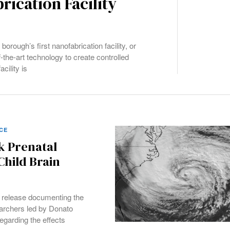
rication Facility
orough’s first nanofabrication facility, or
f-the-art technology to create controlled
cility is
CE
k Prenatal
Child Brain
 release documenting the
archers led by Donato
garding the effects