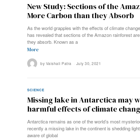
New Study: Sections of the Ama
More Carbon than they Absorb
As the world grapples with the effects of climate change
has revealed that sections of the Amazon rainforest ar
they absorb. Known as a
More
by
Vaishali Patra
July 30, 2021
SCIENCE
Missing lake in Antarctica may w
harmful effects of climate chan
Antarctica remains as one of the world’s most mysterio
recently a missing lake in the continent is shedding li
aware of global