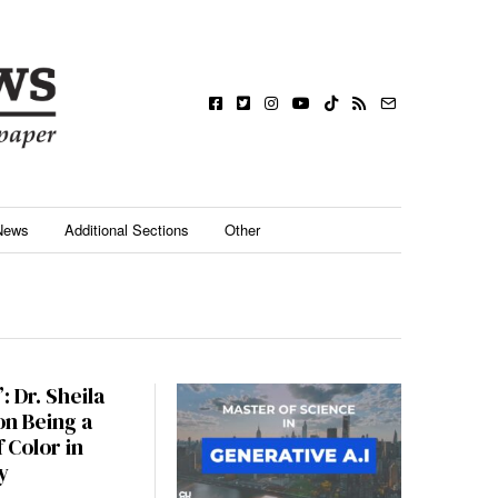
News
Additional Sections
Other
: Dr. Sheila
n Being a
 Color in
y