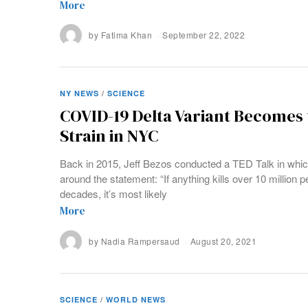
More
by
Fatima Khan
September 22, 2022
NY NEWS
/
SCIENCE
COVID-19 Delta Variant Becomes
Strain in NYC
Back in 2015, Jeff Bezos conducted a TED Talk in whi
around the statement: “If anything kills over 10 million p
decades, it’s most likely
More
by
Nadia Rampersaud
August 20, 2021
SCIENCE
/
WORLD NEWS