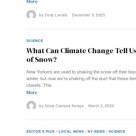
More
by
Cody Lendle
December 3, 2025
SCIENCE
What Can Climate Change Tell U
of Snow?
New Yorkers are used to shaking the snow off their boo
winter, but now we’re shaking off the dust that these ite
closets. This
More
by
Silvia Campos Amaya
March 2, 2023
EDITOR’S PICK
/
LOCAL NEWS
/
NY NEWS
/
SCIENCE