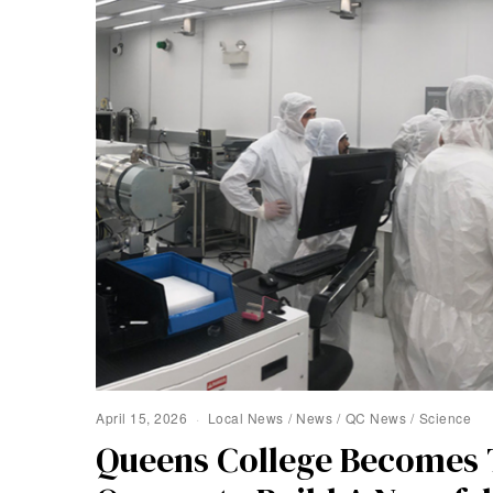
April 15, 2026
Local News
/
News
/
QC News
/
Science
Queens College Becomes T