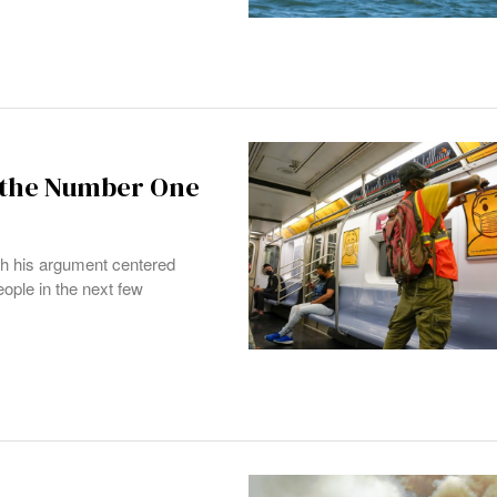
 the Number One
ch his argument centered
eople in the next few