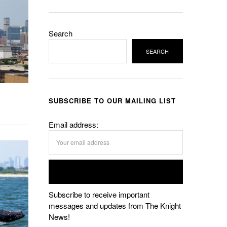
Search
SEARCH
SUBSCRIBE TO OUR MAILING LIST
Email address:
Subscribe to receive important
messages and updates from The Knight
News!