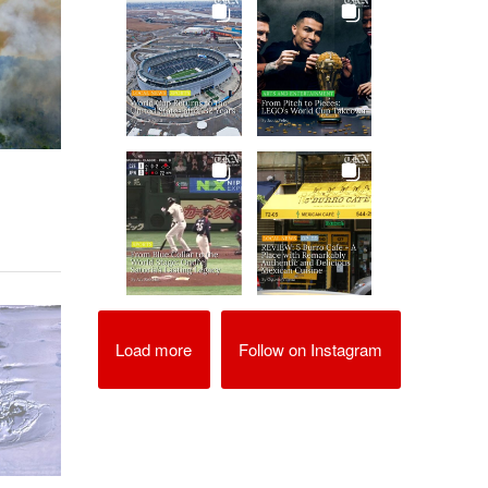
Load more
Follow on Instagram