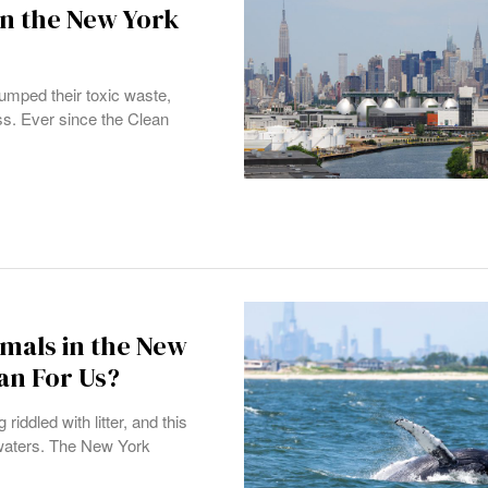
in the New York
umped their toxic waste,
ss. Ever since the Clean
mals in the New
an For Us?
iddled with litter, and this
 waters. The New York