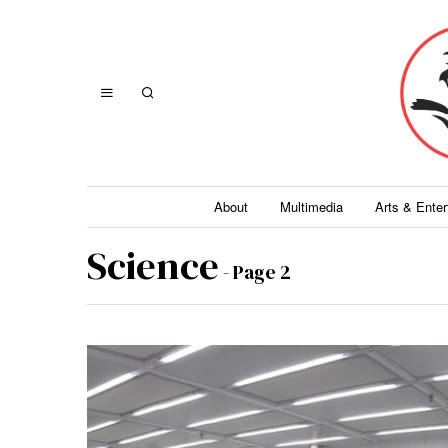
About
Multimedia
Arts & Ente
Science
- Page 2