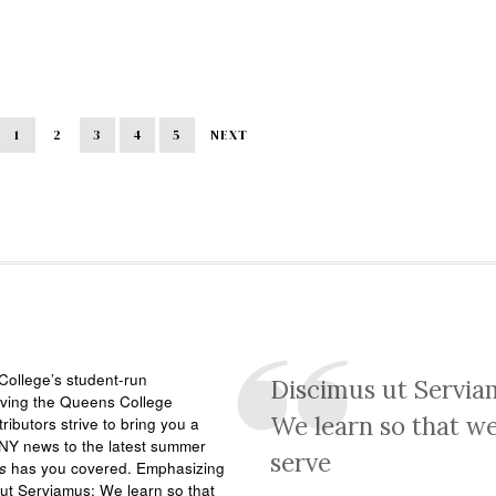
1
2
3
4
5
NEXT
ollege’s student-run
Discimus ut Servia
rving the Queens College
We learn so that w
ributors strive to bring you a
NY news to the latest summer
serve
s
has you covered. Emphasizing
ut Serviamus: We learn so that