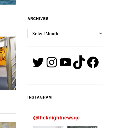
ARCHIVES
Archives
Twitter
Instagram
YouTube
TikTok
Faceb
INSTAGRAM
@
theknightnewsqc