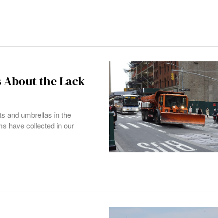
s About the Lack
ts and umbrellas in the
ms have collected in our