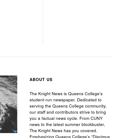
ABOUT US
The Knight News is Queens College’s
student-run newspaper. Dedicated to
serving the Queens College community,
our staff and contributors strive to bring
you a factual news cycle. From CUNY
news to the latest summer blockbuster,
The Knight News has you covered.
Emphasizing Queens College’s “Discimus