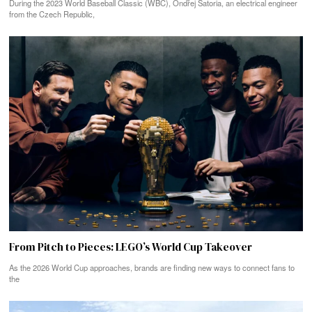
During the 2023 World Baseball Classic (WBC), Ondřej Satoria, an electrical engineer
from the Czech Republic,
From Pitch to Pieces: LEGO’s World Cup Takeover
As the 2026 World Cup approaches, brands are finding new ways to connect fans to
the