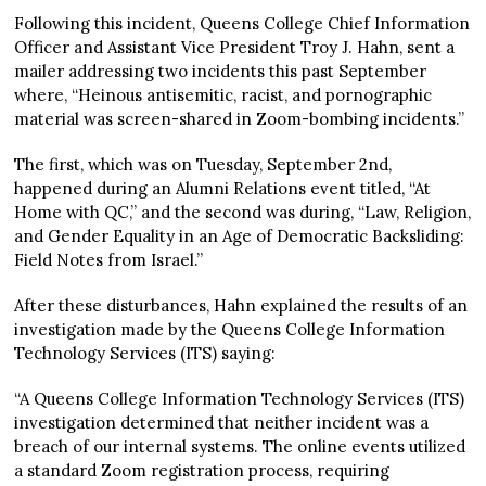
Following this incident, Queens College Chief Information
Officer and Assistant Vice President Troy J. Hahn, sent a
mailer addressing two incidents this past September
where, “Heinous antisemitic, racist, and pornographic
material was screen-shared in Zoom-bombing incidents.”
The first, which was on Tuesday, September 2nd,
happened during an Alumni Relations event titled, “At
Home with QC,” and the second was during, “Law, Religion,
and Gender Equality in an Age of Democratic Backsliding:
Field Notes from Israel.”
After these disturbances, Hahn explained the results of an
investigation made by the Queens College Information
Technology Services (ITS) saying:
“A Queens College Information Technology Services (ITS)
investigation determined that neither incident was a
breach of our internal systems. The online events utilized
a standard Zoom registration process, requiring