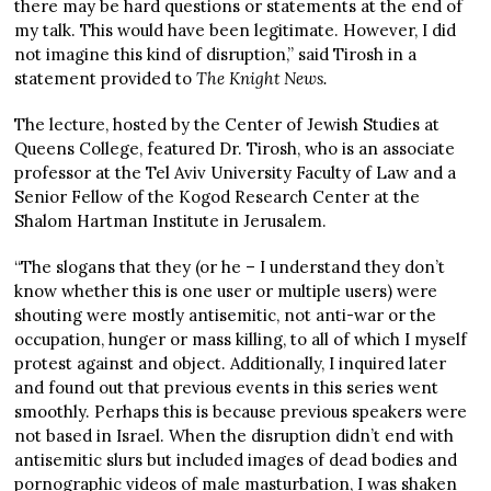
there may be hard questions or statements at the end of
my talk. This would have been legitimate. However, I did
not imagine this kind of disruption,” said Tirosh in a
statement provided to
The Knight News.
The lecture, hosted by the Center of Jewish Studies at
Queens College, featured Dr. Tirosh, who is an associate
professor at the Tel Aviv University Faculty of Law and a
Senior Fellow of the Kogod Research Center at the
Shalom Hartman Institute in Jerusalem.
“The slogans that they (or he – I understand they don’t
know whether this is one user or multiple users) were
shouting were mostly antisemitic, not anti-war or the
occupation, hunger or mass killing, to all of which I myself
protest against and object. Additionally, I inquired later
and found out that previous events in this series went
smoothly. Perhaps this is because previous speakers were
not based in Israel. When the disruption didn’t end with
antisemitic slurs but included images of dead bodies and
pornographic videos of male masturbation, I was shaken