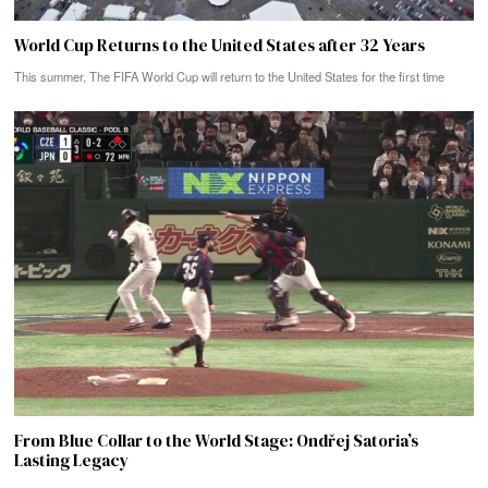
World Cup Returns to the United States after 32 Years
This summer, The FIFA World Cup will return to the United States for the first time
From Blue Collar to the World Stage: Ondřej Satoria’s
Lasting Legacy