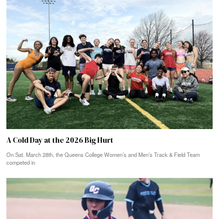
A Cold Day at the 2026 Big Hurt
On Sat. March 28th, the Queens College Women’s and Men’s Track & Field Team
competed in