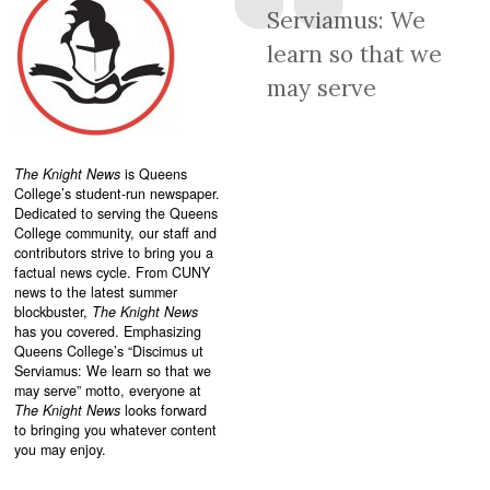
Serviamus: We
learn so that we
may serve
The Knight News
is Queens
College’s student-run newspaper.
Dedicated to serving the Queens
College community, our staff and
contributors strive to bring you a
factual news cycle. From CUNY
news to the latest summer
blockbuster,
The Knight News
has you covered. Emphasizing
Queens College’s “
Discimus ut
Serviamus: We learn so that we
may serve”
motto, everyone at
The Knight News
looks forward
to bringing you whatever content
you may enjoy.