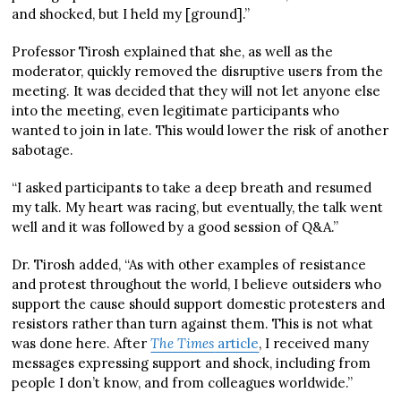
and shocked, but I held my [ground].”
Professor Tirosh explained that she, as well as the
moderator, quickly removed the disruptive users from the
meeting. It was decided that they will not let anyone else
into the meeting, even legitimate participants who
wanted to join in late. This would lower the risk of another
sabotage.
“I asked participants to take a deep breath and resumed
my talk. My heart was racing, but eventually, the talk went
well and it was followed by a good session of Q&A.”
Dr. Tirosh added, “As with other examples of resistance
and protest throughout the world, I believe outsiders who
support the cause should support domestic protesters and
resistors rather than turn against them. This is not what
was done here. ​​After
The Times
article
, I received many
messages expressing support and shock, including from
people I don’t know, and from colleagues worldwide.”