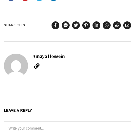
SHARE THIS
Amaya Hossein
LEAVE A REPLY