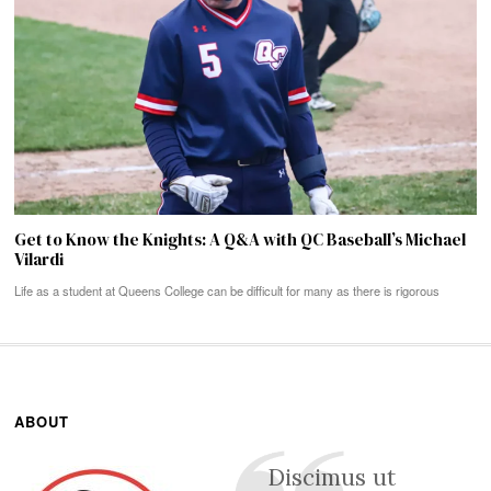
Get to Know the Knights: A Q&A with QC Baseball’s Michael
Vilardi
Life as a student at Queens College can be difficult for many as there is rigorous
ABOUT
Discimus ut