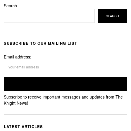
Search
SEARCH
SUBSCRIBE TO OUR MAILING LIST
Email address:
Subscribe to receive important messages and updates from The
Knight News!
LATEST ARTICLES