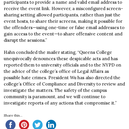
participants to provide a name and valid email address to
receive the event link. However, a misconfigured screen-
sharing setting allowed participants, rather than just the
event hosts, to share their screens, making it possible for
the offenders—using one-time or false email addresses to
gain access to the event—to share offensive content and
disrupt the sessions.”
Hahn concluded the mailer stating, “Queens College
unequivocally denounces these despicable acts and has
reported them to university officials and to the NYPD on
the advice of the college’s office of Legal Affairs as
possible hate crimes. President Wu has also directed the
college’s Office of Compliance and Diversity to review and
investigate the matters. The safety of the campus
community is paramount, and we will continue to
investigate reports of any actions that compromise it.”
Share this...