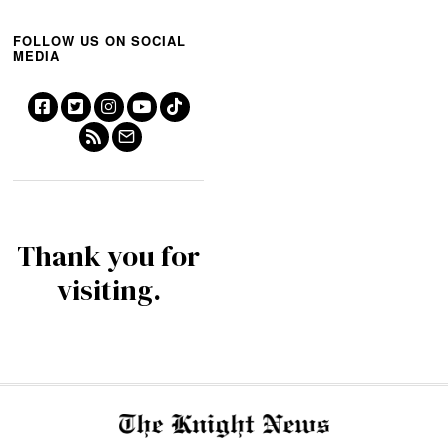
FOLLOW US ON SOCIAL
MEDIA
Thank you for
visiting.