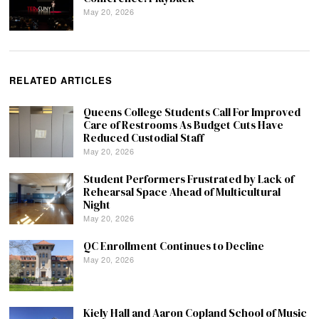
May 20, 2026
RELATED ARTICLES
Queens College Students Call For Improved
Care of Restrooms As Budget Cuts Have
Reduced Custodial Staff
May 20, 2026
Student Performers Frustrated by Lack of
Rehearsal Space Ahead of Multicultural
Night
May 20, 2026
QC Enrollment Continues to Decline
May 20, 2026
Kiely Hall and Aaron Copland School of Music