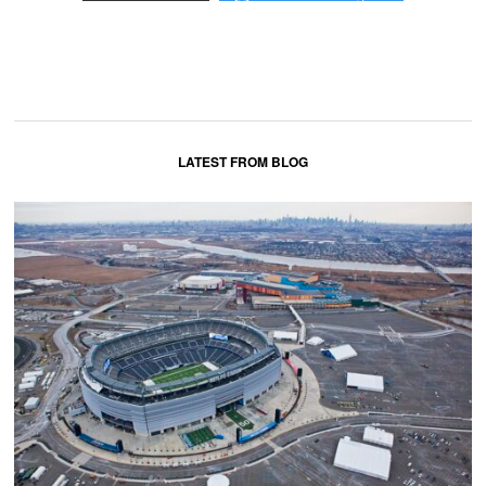
LATEST FROM BLOG