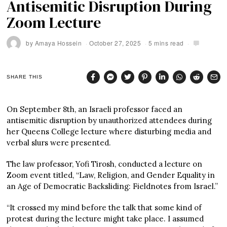
Antisemitic Disruption During
Zoom Lecture
by
Amaya Hossein
October 27, 2025
5 mins read
SHARE THIS
On September 8th, an Israeli professor faced an
antisemitic disruption by unauthorized attendees during
her Queens College lecture where disturbing media and
verbal slurs were presented.
The law professor, Yofi Tirosh, conducted a lecture on
Zoom event titled, “Law, Religion, and Gender Equality in
an Age of Democratic Backsliding: Fieldnotes from Israel.”
“It crossed my mind before the talk that some kind of
protest during the lecture might take place. I assumed