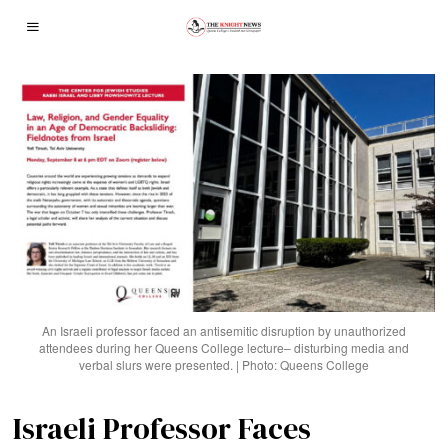
An Israeli professor faced an antisemitic disruption by unauthorized
attendees during her Queens College lecture– disturbing media and
verbal slurs were presented. | Photo: Queens College
Israeli Professor Faces