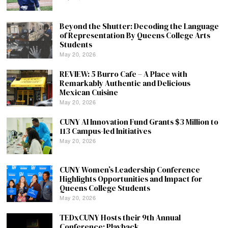
Beyond the Shutter: Decoding the Language
of Representation By Queens College Arts
Students
May 20, 2026
REVIEW: 5 Burro Cafe – A Place with
Remarkably Authentic and Delicious
Mexican Cuisine
May 20, 2026
CUNY AI Innovation Fund Grants $3 Million to
113 Campus-led Initiatives
May 20, 2026
CUNY Women’s Leadership Conference
Highlights Opportunities and Impact for
Queens College Students
May 20, 2026
TEDxCUNY Hosts their 9th Annual
Conference: Playback