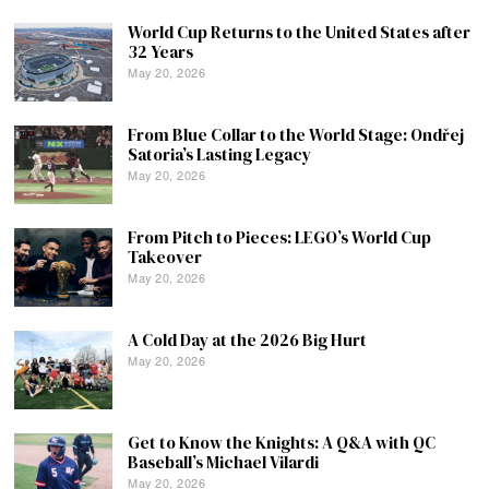
World Cup Returns to the United States after
32 Years
May 20, 2026
From Blue Collar to the World Stage: Ondřej
Satoria’s Lasting Legacy
May 20, 2026
From Pitch to Pieces: LEGO’s World Cup
Takeover
May 20, 2026
A Cold Day at the 2026 Big Hurt
May 20, 2026
Get to Know the Knights: A Q&A with QC
Baseball’s Michael Vilardi
May 20, 2026