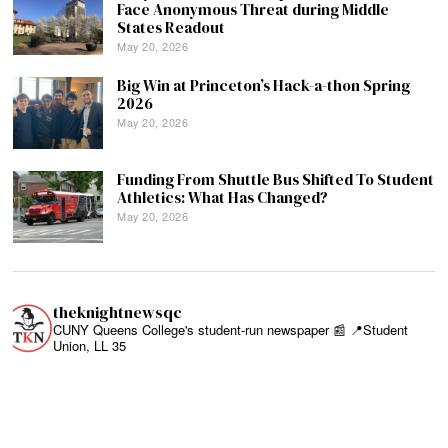
Face Anonymous Threat during Middle
States Readout
May 20, 2026
Big Win at Princeton’s Hack-a-thon Spring
2026
May 20, 2026
Funding From Shuttle Bus Shifted To Student
Athletics: What Has Changed?
May 20, 2026
theknightnewsqc
CUNY Queens College's student-run newspaper 📰
📍Student
Union, LL 35