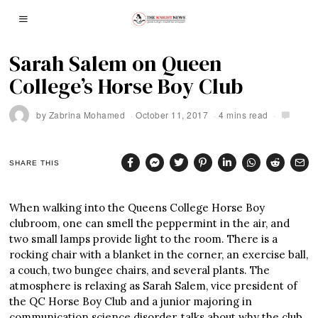
Sarah Salem on Queen
College’s Horse Boy Club
by
Zabrina Mohamed
October 11, 2017
4 mins read
SHARE THIS
When walking into the Queens College Horse Boy
clubroom, one can smell the peppermint in the air, and
two small lamps provide light to the room. There is a
rocking chair with a blanket in the corner, an exercise ball,
a couch, two bungee chairs, and several plants. The
atmosphere is relaxing as Sarah Salem, vice president of
the QC Horse Boy Club and a junior majoring in
communication science disorder, talks about why the club