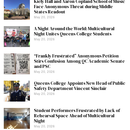
Kiely Hall and Aaron Copland School of Music
Face Anonymous Threat during Middle
States Readout
May 20, 2026
A Night Around the World: Multicultural
Night Unites Queens College Students
May 20, 2026
“Frankly Frustrated” Anonymous Petition
Stirs Confusion Among QC Academic Senate
and PSC
May 20, 2026
Queens College Appoints New Head of Public
Safety Department Vincent Sinclair
May 20, 2026
Student Performers Frustrated by Lack of
Rehearsal Space Ahead of Multicultural
Night
May 20, 2026