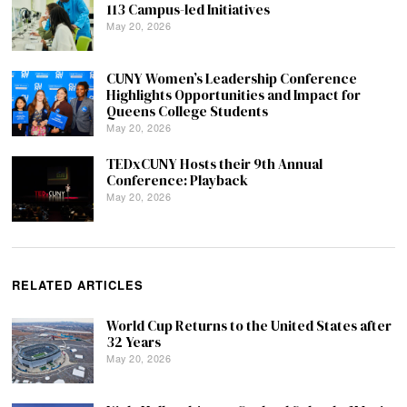
113 Campus-led Initiatives
May 20, 2026
CUNY Women’s Leadership Conference
Highlights Opportunities and Impact for
Queens College Students
May 20, 2026
TEDxCUNY Hosts their 9th Annual
Conference: Playback
May 20, 2026
RELATED ARTICLES
World Cup Returns to the United States after
32 Years
May 20, 2026