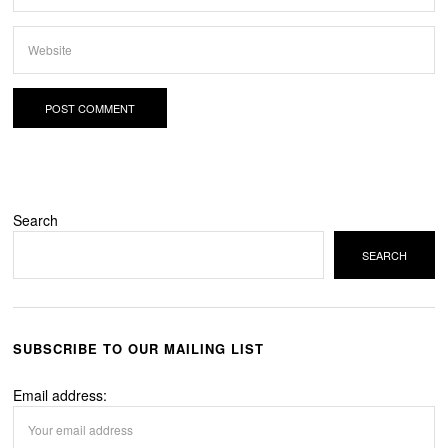
Search
SEARCH
SUBSCRIBE TO OUR MAILING LIST
Email address: