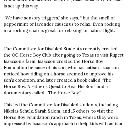
is set up this way.
“We have sensory triggers,” she says, “ but the smell of
peppermint or lavender causes us to relax. Even rocking
in a rocking chair is great for relaxing, or natural light.”
The Committee for Disabled Students recently created
the QC Horse Boy Club after going to Texas to visit Rupert
Isaacson’s farm. Isaacson created the Horse Boy
Foundation because of his son, who has autism. Isaacson
noticed how riding on a horse seemed to improve his
son’s condition, and later created a book called “The
Horse Boy: A Father’s Quest to Heal His Son,” and a
documentary called “The Horse Boy.”
This led the Committee for Disabled students, including
Nikolas Schulz, Sarah Salem, and 15 others, to visit the
Horse Boy Foundation ranch in Texas, where they were
impressed by Isaacson’s approach to help kids with autism.