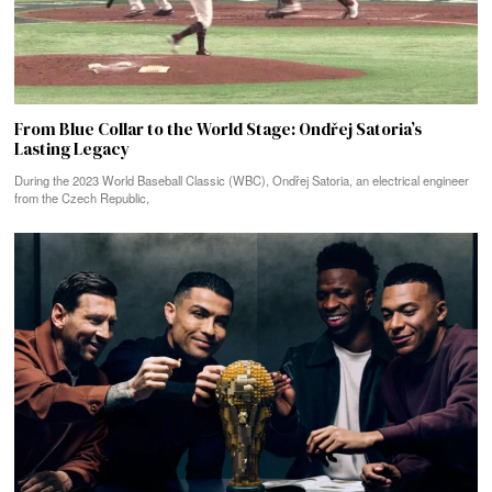
From Blue Collar to the World Stage: Ondřej Satoria’s
Lasting Legacy
During the 2023 World Baseball Classic (WBC), Ondřej Satoria, an electrical engineer
from the Czech Republic,