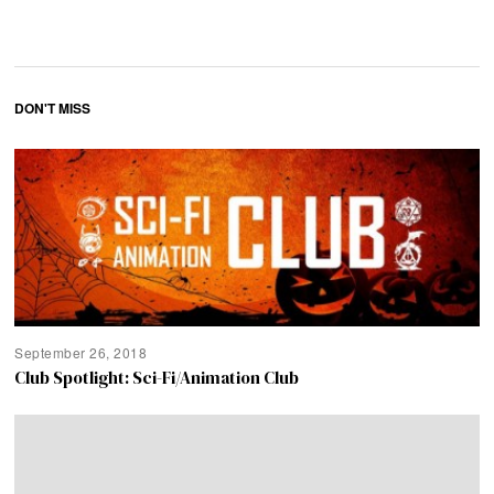
DON'T MISS
September 26, 2018
Club Spotlight: Sci-Fi/Animation Club