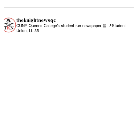
theknightnewsqc
CUNY Queens College's student-run newspaper 📰
📍Student
Union, LL 35