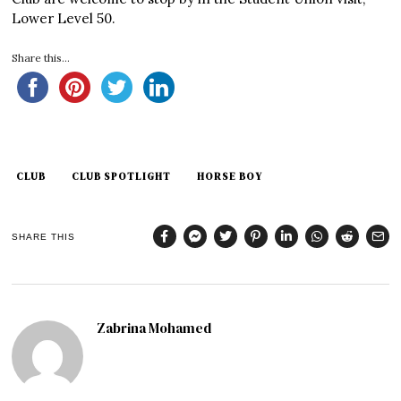
Lower Level 50.
Share this...
CLUB
CLUB SPOTLIGHT
HORSE BOY
SHARE THIS
Zabrina Mohamed