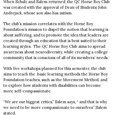
When Schulz and Salem returned, the QC Horse Boy Club
was created with the approval of Dean of Students John
Andrejack, whose son also has autism.
The club’s mission correlates with the Horse Boy
Foundation’s mission to dispel the notion that learning is
about suffering, and to promote the idea that leaders are
created through an education that is best suited to their
learning styles. The QC Horse Boy Club aims to spread
awareness about neurodiversity, while creating a college
community that is conscious of all of its members’ needs.
With five workshops planned for this semester, the club
aims to teach the basic learning methods the Horse Boy
Foundation teaches, such as the Movement Method, and
to explore how students with disabilities can become
more self-compassionate.
“We are our biggest critics,” Salem says, “ and that is why
we need to be more compassionate to ourselves” Salem
stated.