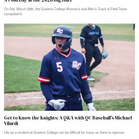
On Sat. March 28th, the Queens College Women’s and Men’s Track & Field Team
competed in
Get to Know the Knights: A Q&A with QC Baseball’s Michael
Vilardi
Life as a student at Queens College can be difficult for many as there is rigorous