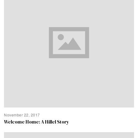
November 22, 2017
Welcome Home: A Hillel Story