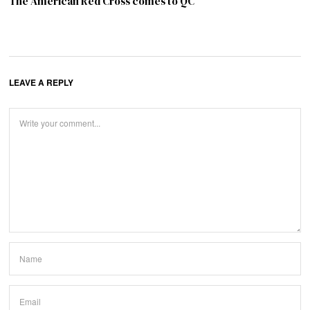
The American Red Cross comes to QC
LEAVE A REPLY