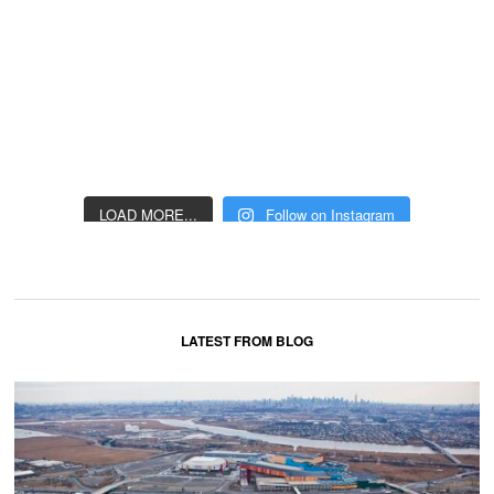
LOAD MORE...
Follow on Instagram
LATEST FROM BLOG