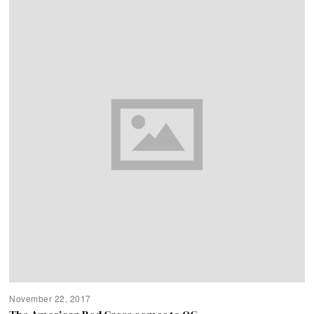
November 22, 2017