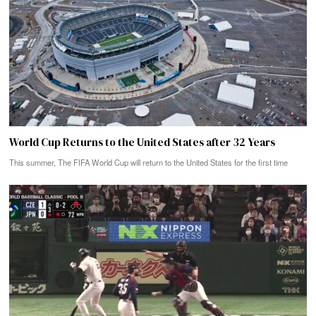
World Cup Returns to the United States after 32 Years
This summer, The FIFA World Cup will return to the United States for the first time