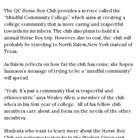
The QC Horse Boy Club provides a service called the
“Mindful Community College,” which aims at creating a
college community that is more caring and respectful
towards its members. The club also plans to hold it’s
annual Horse Boy trip. However, due to cost, the club will
probably be traveling to North Salem,New York instead of
Texas.
As Salem reflects on how far the club has come, she hopes
Isaacson’s message of trying to be a “mindful community”
will spread.
“Yeah. It’s just a community that is respectful and
ethnocentric” says Wesley Allen, a member of the club
who’s in his first year of college. All of his fellow club
members care about and focus on the needs of the other
members.
Students who want to learn more about the Horse Boy
Club are welcome to stop by in the Student Union visit,