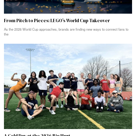
From Pitch to Pieces: LEGO’s World Cup Takeover
As the 2026 World Cup approaches, brands are finding new ways to connect fans to
the
A Cold Day at the 2026 Big Hurt