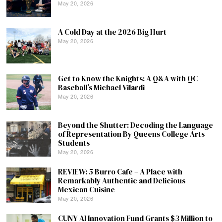
May 20, 2026
A Cold Day at the 2026 Big Hurt
May 20, 2026
Get to Know the Knights: A Q&A with QC
Baseball’s Michael Vilardi
May 20, 2026
Beyond the Shutter: Decoding the Language
of Representation By Queens College Arts
Students
May 20, 2026
REVIEW: 5 Burro Cafe – A Place with
Remarkably Authentic and Delicious
Mexican Cuisine
May 20, 2026
CUNY AI Innovation Fund Grants $3 Million to