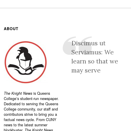
ABOUT
Discimus ut
Serviamus: We
learn so that we
may serve
The Knight News
is Queens
College’s student-run newspaper.
Dedicated to serving the Queens
College community, our staff and
contributors strive to bring you a
factual news cycle. From CUNY
news to the latest summer
blockbuster,
The Knight News