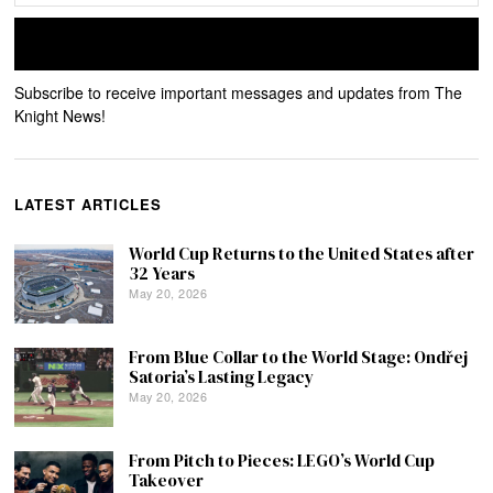
Subscribe to receive important messages and updates from The
Knight News!
LATEST ARTICLES
World Cup Returns to the United States after
32 Years
May 20, 2026
From Blue Collar to the World Stage: Ondřej
Satoria’s Lasting Legacy
May 20, 2026
From Pitch to Pieces: LEGO’s World Cup
Takeover