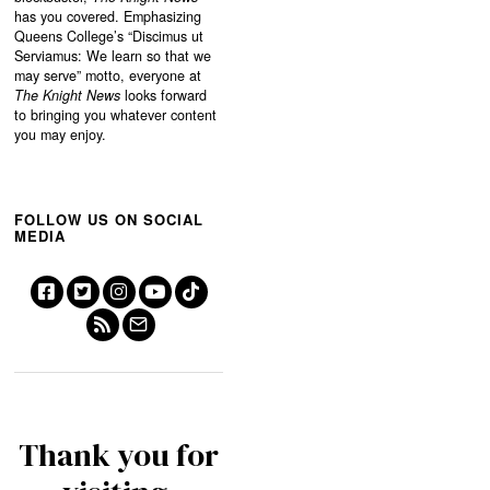
has you covered. Emphasizing
Queens College’s “
Discimus ut
Serviamus: We learn so that we
may serve”
motto, everyone at
The Knight News
looks forward
to bringing you whatever content
you may enjoy.
FOLLOW US ON SOCIAL
MEDIA
Thank you for